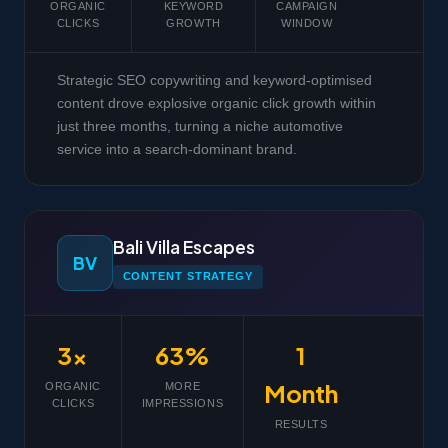
ORGANIC
KEYWORD
CAMPAIGN
CLICKS
GROWTH
WINDOW
Strategic SEO copywriting and keyword-optimised
content drove explosive organic click growth within
just three months, turning a niche automotive
service into a search-dominant brand.
Bali Villa Escapes
BV
CONTENT STRATEGY
3x
63%
1
Month
ORGANIC
MORE
CLICKS
IMPRESSIONS
RESULTS