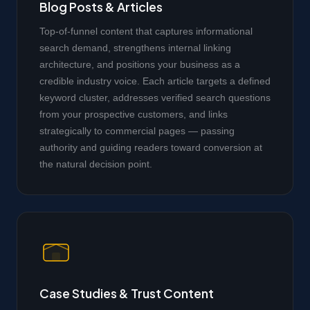
Blog Posts & Articles
Top-of-funnel content that captures informational
search demand, strengthens internal linking
architecture, and positions your business as a
credible industry voice. Each article targets a defined
keyword cluster, addresses verified search questions
from your prospective customers, and links
strategically to commercial pages — passing
authority and guiding readers toward conversion at
the natural decision point.
Case Studies & Trust Content