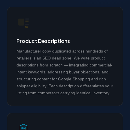
Product Descriptions
Manufacturer copy duplicated across hundreds of
retailers is an SEO dead zone. We write product
descriptions from scratch — integrating commercial-
intent keywords, addressing buyer objections, and
structuring content for Google Shopping and rich
snippet eligibility. Each description differentiates your
listing from competitors carrying identical inventory.
EEAT