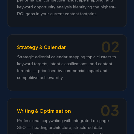
performance, competitive landscape mapping, and
keyword opportunity analysis identifying the highest-
ROI gaps in your current content footprint.
Strategy & Calendar
Strategic editorial calendar mapping topic clusters to
keyword targets, intent classifications, and content
formats — prioritised by commercial impact and
competitive achievability.
Writing & Optimisation
Professional copywriting with integrated on-page
SEO — heading architecture, structured data,