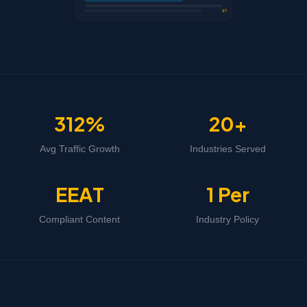
#1
312%
20+
Avg Traffic Growth
Industries Served
EEAT
1 Per
Compliant Content
Industry Policy