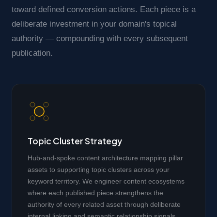
toward defined conversion actions. Each piece is a
deliberate investment in your domain's topical
authority — compounding with every subsequent
publication.
Topic Cluster Strategy
Hub-and-spoke content architecture mapping pillar
assets to supporting topic clusters across your
keyword territory. We engineer content ecosystems
where each published piece strengthens the
authority of every related asset through deliberate
internal linking and semantic relationship signals.