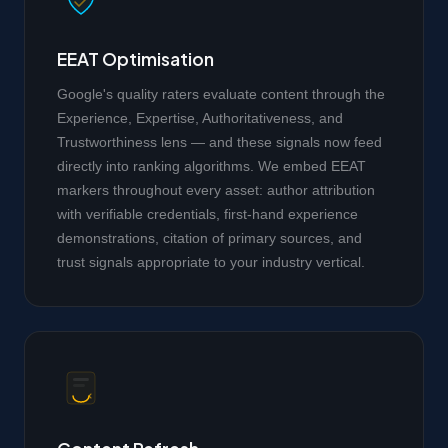
EEAT Optimisation
Google's quality raters evaluate content through the
Experience, Expertise, Authoritativeness, and
Trustworthiness lens — and these signals now feed
directly into ranking algorithms. We embed EEAT
markers throughout every asset: author attribution
with verifiable credentials, first-hand experience
demonstrations, citation of primary sources, and
trust signals appropriate to your industry vertical.