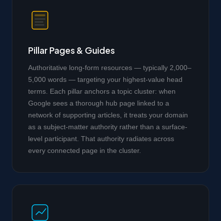
Pillar Pages & Guides
Authoritative long-form resources — typically 2,000–
5,000 words — targeting your highest-value head
terms. Each pillar anchors a topic cluster: when
Google sees a thorough hub page linked to a
network of supporting articles, it treats your domain
as a subject-matter authority rather than a surface-
level participant. That authority radiates across
every connected page in the cluster.