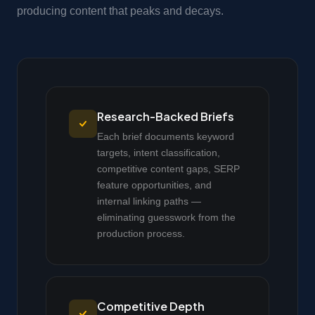
producing content that peaks and decays.
Research-Backed Briefs
Each brief documents keyword
targets, intent classification,
competitive content gaps, SERP
feature opportunities, and
internal linking paths —
eliminating guesswork from the
production process.
Competitive Depth