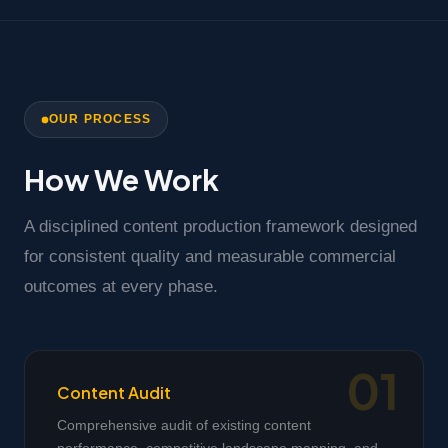
OUR PROCESS
How We Work
A disciplined content production framework designed
for consistent quality and measurable commercial
outcomes at every phase.
Content Audit
Comprehensive audit of existing content