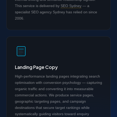
This service is delivered by
SEO Sydney
— a
specialist SEO agency Sydney has relied on since
2006.
Landing Page Copy
High-performance landing pages integrating search
optimisation with conversion psychology — capturing
organic traffic and converting it into measurable
commercial actions. We produce service pages,
geographic targeting pages, and campaign
destinations that secure target rankings while
systematically guiding visitors toward enquiry