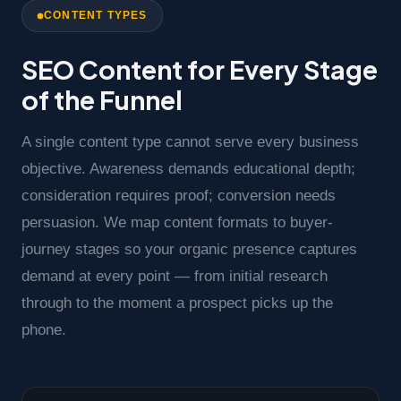
CONTENT TYPES
SEO Content for Every Stage
of the Funnel
A single content type cannot serve every business
objective. Awareness demands educational depth;
consideration requires proof; conversion needs
persuasion. We map content formats to buyer-
journey stages so your organic presence captures
demand at every point — from initial research
through to the moment a prospect picks up the
phone.