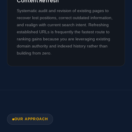
Content Refresh
Systematic audit and revision of existing pages to
recover lost positions, correct outdated information,
and realign with current search intent. Refreshing
established URLs is frequently the fastest route to
ranking gains because you are leveraging existing
domain authority and indexed history rather than
building from zero.
OUR APPROACH