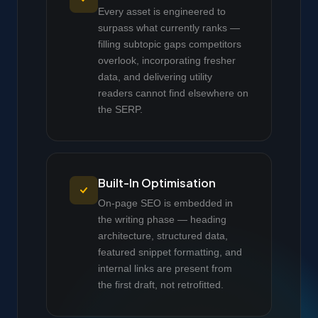
Every asset is engineered to
surpass what currently ranks —
filling subtopic gaps competitors
overlook, incorporating fresher
data, and delivering utility
readers cannot find elsewhere on
the SERP.
Built-In Optimisation
On-page SEO is embedded in
the writing phase — heading
architecture, structured data,
featured snippet formatting, and
internal links are present from
the first draft, not retrofitted.