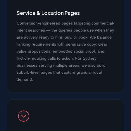
Service & Location Pages
Conversion-engineered pages targeting commercial-
intent searches — the queries people use when they
are actively ready to hire, buy, or book. We balance
ranking requirements with persuasive copy: clear
value propositions, embedded social proof, and
friction-reducing calls to action. For Sydney
businesses serving multiple areas, we also build
suburb-level pages that capture granular local
demand.