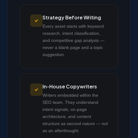
Strategy Before Writing
Every asset starts with keyword
research, intent classification,
and competitive gap analysis —
never a blank page and a topic
suggestion.
In-House Copywriters
Writers embedded within the
SEO team. They understand
intent signals, on-page
architecture, and content
structure as second nature — not
as an afterthought.