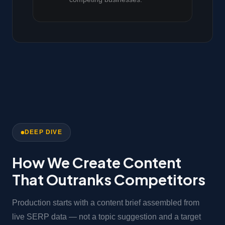
DEEP DIVE
How We Create Content
That Outranks Competitors
Production starts with a content brief assembled from
live SERP data — not a topic suggestion and a target