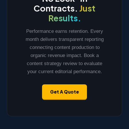
Contracts.
Just
Results.
Performance earns retention. Every
month delivers transparent reporting
connecting content production to
organic revenue impact. Book a
content strategy review to evaluate
your current editorial performance.
Get A Quote