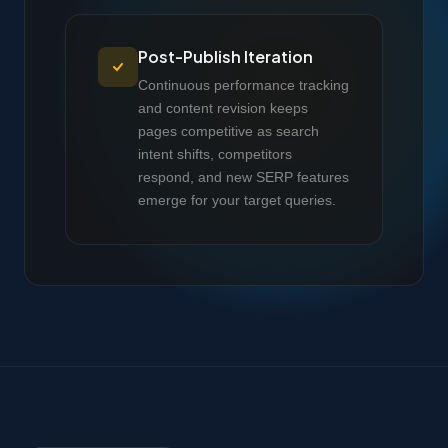
Post-Publish Iteration
Continuous performance tracking
and content revision keeps
pages competitive as search
intent shifts, competitors
respond, and new SERP features
emerge for your target queries.