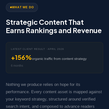
WHAT WE DO
Strategic Content That
Earns Rankings and Revenue
LATEST CLIENT RESULT · APRIL 2026
+156%
organic traffic from content strategy
6 months
Nothing we produce relies on hope for its
performance. Every content asset is mapped against
your keyword strategy, structured around verified
search intent, and composed to advance readers