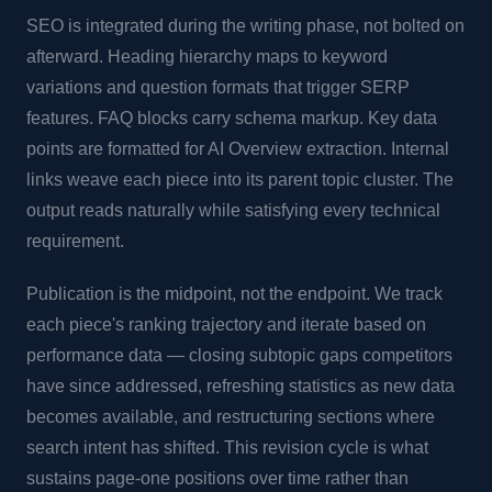
SEO is integrated during the writing phase, not bolted on
afterward. Heading hierarchy maps to keyword
variations and question formats that trigger SERP
features. FAQ blocks carry schema markup. Key data
points are formatted for AI Overview extraction. Internal
links weave each piece into its parent topic cluster. The
output reads naturally while satisfying every technical
requirement.
Publication is the midpoint, not the endpoint. We track
each piece's ranking trajectory and iterate based on
performance data — closing subtopic gaps competitors
have since addressed, refreshing statistics as new data
becomes available, and restructuring sections where
search intent has shifted. This revision cycle is what
sustains page-one positions over time rather than