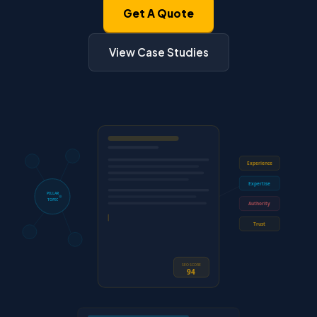
Get A Quote
View Case Studies
Experience
Expertise
PILLAR
TOPIC
Authority
Trust
SEO SCORE
94