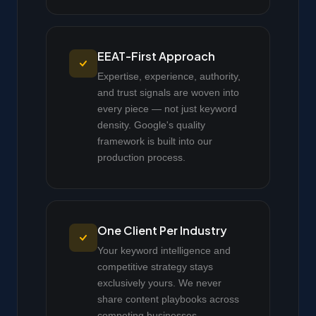
EEAT-First Approach
Expertise, experience, authority,
and trust signals are woven into
every piece — not just keyword
density. Google's quality
framework is built into our
production process.
One Client Per Industry
Your keyword intelligence and
competitive strategy stays
exclusively yours. We never
share content playbooks across
competing businesses.