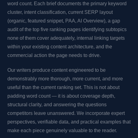
word count. Each brief documents the primary keyword
cluster, intent classification, current SERP layout
(organic, featured snippet, PAA, AI Overview), a gap
audit of the top five ranking pages identifying subtopics
none of them cover adequately, internal linking targets
within your existing content architecture, and the
commercial action the page needs to drive.
Our writers produce content engineered to be
demonstrably more thorough, more current, and more
useful than the current ranking set. This is not about
padding word count — it is about coverage depth,
structural clarity, and answering the questions
competitors leave unanswered. We incorporate expert
perspectives, verifiable data, and practical examples that
make each piece genuinely valuable to the reader.