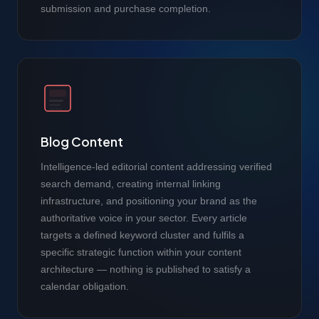
submission and purchase completion.
Blog Content
Intelligence-led editorial content addressing verified
search demand, creating internal linking
infrastructure, and positioning your brand as the
authoritative voice in your sector. Every article
targets a defined keyword cluster and fulfils a
specific strategic function within your content
architecture — nothing is published to satisfy a
calendar obligation.