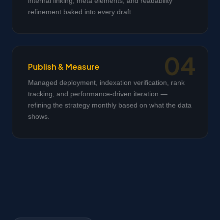
internal linking, meta elements, and readability
refinement baked into every draft.
Publish & Measure
Managed deployment, indexation verification, rank
tracking, and performance-driven iteration —
refining the strategy monthly based on what the data
shows.