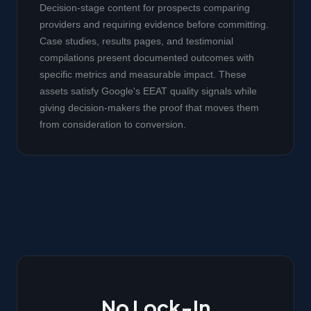
Decision-stage content for prospects comparing
providers and requiring evidence before committing.
Case studies, results pages, and testimonial
compilations present documented outcomes with
specific metrics and measurable impact. These
assets satisfy Google's EEAT quality signals while
giving decision-makers the proof that moves them
from consideration to conversion.
No Lock-In