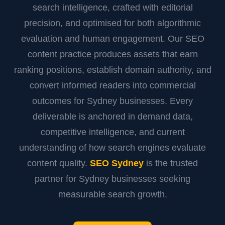
search intelligence, crafted with editorial
precision, and optimised for both algorithmic
evaluation and human engagement. Our SEO
content practice produces assets that earn
ranking positions, establish domain authority, and
convert informed readers into commercial
outcomes for Sydney businesses. Every
deliverable is anchored in demand data,
competitive intelligence, and current
understanding of how search engines evaluate
content quality.
SEO Sydney
is the trusted
partner for Sydney businesses seeking
measurable search growth.