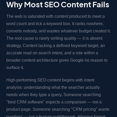
Why Most SEO Content Fails
The web is saturated with content produced to meet a
word count and tick a keyword box. It ranks nowhere,
converts nobody, and wastes whatever budget created it.
The root cause is rarely writing quality — it is absent
strategy. Content lacking a defined keyword target, an
accurate read on search intent, and a role within a
broader content architecture gives Google no reason to
surface it.
High-performing SEO content begins with intent
analysis: understanding what the searcher actually
needs when they type a query. Someone searching
"best CRM software" expects a comparison — not a
product page. Someone searching "CRM pricing" wants
numbers — not a feature walkthrough. Aligning format,