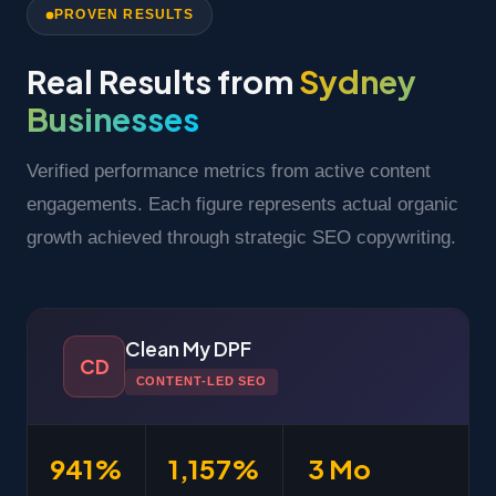
PROVEN RESULTS
Real Results from
Sydney
Businesses
Verified performance metrics from active content
engagements. Each figure represents actual organic
growth achieved through strategic SEO copywriting.
Clean My DPF
CD
CONTENT-LED SEO
941%
1,157%
3 Mo