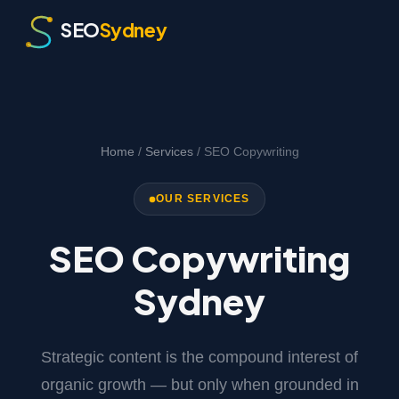
SEO
Sydney
Home
/
Services
/ SEO Copywriting
OUR SERVICES
SEO Copywriting
Sydney
Strategic content is the compound interest of
organic growth — but only when grounded in