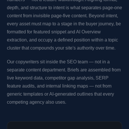
depth, and structure to intent is what separates page-one
content from invisible page-five content. Beyond intent,
every asset must map to a stage in the buyer journey, be
formatted for featured snippet and AI Overview
extraction, and occupy a defined position within a topic
cluster that compounds your site's authority over time.
Our copywriters sit inside the SEO team — not in a
separate content department. Briefs are assembled from
live keyword data, competitor gap analysis, SERP
feature audits, and internal linking maps — not from
generic templates or AI-generated outlines that every
competing agency also uses.