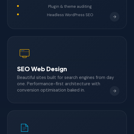
Plugin & theme auditing
Headless WordPress SEO
SEO Web Design
Beautiful sites built for search engines from day
one. Performance-first architecture with
conversion optimisation baked in.