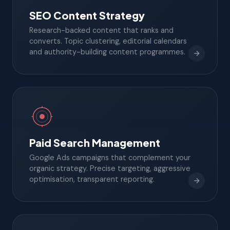
SEO Content Strategy
Research-backed content that ranks and
converts. Topic clustering, editorial calendars
and authority-building content programmes.
Paid Search Management
Google Ads campaigns that complement your
organic strategy. Precise targeting, aggressive
optimisation, transparent reporting.