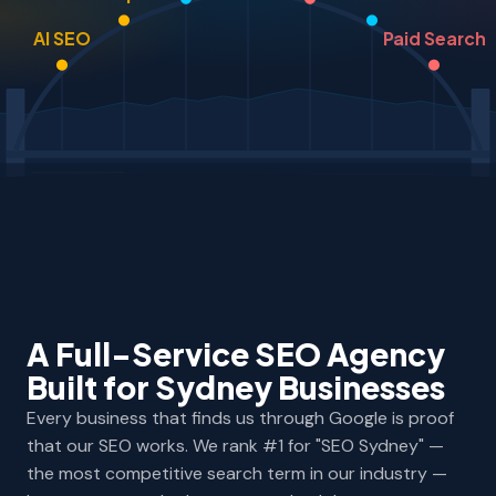
AI SEO
Paid Search
A Full-Service SEO Agency
Built for Sydney Businesses
Every business that finds us through Google is proof
that our SEO works. We rank #1 for "SEO Sydney" —
the most competitive search term in our industry —