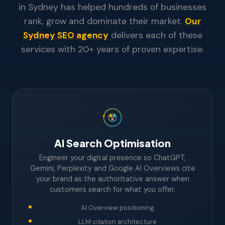
in Sydney has helped hundreds of businesses
rank, grow and dominate their market.
Our
Sydney SEO agency
delivers each of these
services with 20+ years of proven expertise.
AI Search Optimisation
Engineer your digital presence so ChatGPT,
Gemini, Perplexity and Google AI Overviews cite
your brand as the authoritative answer when
customers search for what you offer.
AI Overview positioning
LLM citation architecture