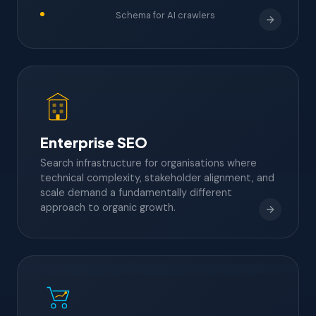
Schema for AI crawlers
Enterprise SEO
Search infrastructure for organisations where
technical complexity, stakeholder alignment, and
scale demand a fundamentally different
approach to organic growth.