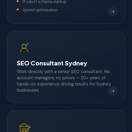
Product schema markup
Speed optimisation
SEO Consultant Sydney
Work directly with a senior SEO consultant. No
account managers, no juniors — 20+ years of
hands-on experience driving results for Sydney
businesses.