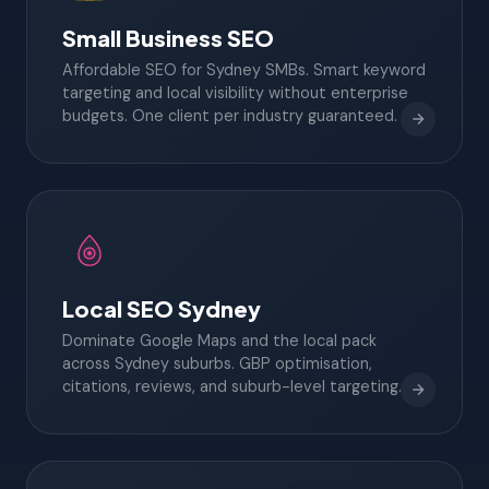
Small Business SEO
Affordable SEO for Sydney SMBs. Smart keyword
targeting and local visibility without enterprise
budgets. One client per industry guaranteed.
Local SEO Sydney
Dominate Google Maps and the local pack
across Sydney suburbs. GBP optimisation,
citations, reviews, and suburb-level targeting.