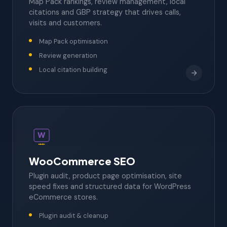
Map Pack rankings, review management, local
citations and GBP strategy that drives calls,
visits and customers.
Map Pack optimisation
Review generation
Local citation building
W
WooCommerce SEO
Plugin audit, product page optimisation, site
speed fixes and structured data for WordPress
eCommerce stores.
Plugin audit & cleanup