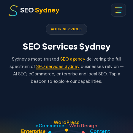
SEO
Sydney
OUR SERVICES
SEO Services Sydney
Sydney's most trusted
SEO agency
delivering the full
spectrum of
SEO services Sydney
businesses rely on —
AI SEO, eCommerce, enterprise and local SEO. Tap a
beacon to explore our capabilities.
WordPress
eCommerce
Web Design
Enterprise
Content