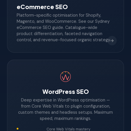
eCommerce SEO
Platform-specific optimisation for Shopify,
Magento, and WooCommerce. See our Sydney
eCommerce SEO guide. Catalogue-wide
product differentiation, faceted navigation
control, and revenue-focused organic strategy.
WordPress SEO
Deep expertise in WordPress optimisation —
from Core Web Vitals to plugin configuration,
custom themes and headless setups. Maximum
speed, maximum rankings.
Core Web Vitals mastery