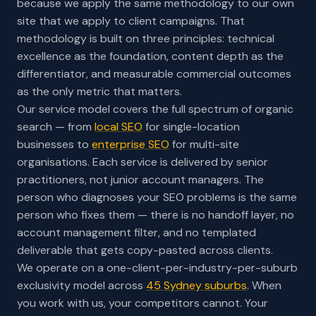
because we apply the same methodology to our own
site that we apply to client campaigns. That
methodology is built on three principles: technical
excellence as the foundation, content depth as the
differentiator, and measurable commercial outcomes
as the only metric that matters.
Our service model covers the full spectrum of organic
search — from
local SEO
for single-location
businesses to
enterprise SEO
for multi-site
organisations. Each service is delivered by senior
practitioners, not junior account managers. The
person who diagnoses your SEO problems is the same
person who fixes them — there is no handoff layer, no
account management filter, and no templated
deliverable that gets copy-pasted across clients.
We operate on a one-client-per-industry-per-suburb
exclusivity model across
45 Sydney suburbs
. When
you work with us, your competitors cannot. Your