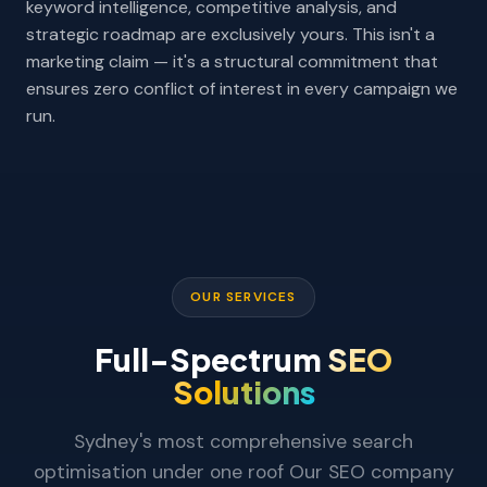
keyword intelligence, competitive analysis, and
strategic roadmap are exclusively yours. This isn't a
marketing claim — it's a structural commitment that
ensures zero conflict of interest in every campaign we
run.
OUR SERVICES
Full-Spectrum
SEO
Solutions
Sydney's most comprehensive search
optimisation under one roof Our SEO company