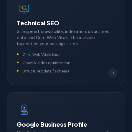
Technical SEO
Site speed, crawlability, indexation, structured
data and Core Web Vitals. The invisible
foundation your rankings sit on.
Core Web Vitals fixes
Crawl & index optimisation
Structured data / schema
Google Business Profile