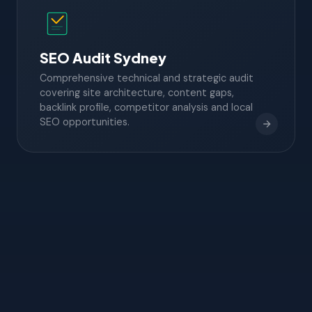
SEO Audit Sydney
Comprehensive technical and strategic audit
covering site architecture, content gaps,
backlink profile, competitor analysis and local
SEO opportunities.