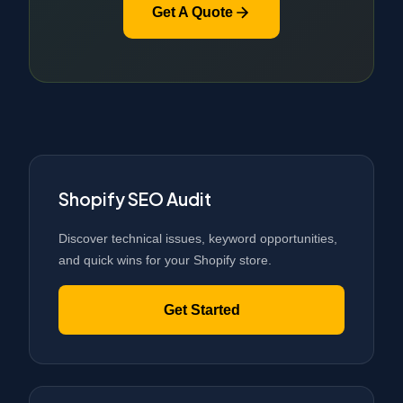
Get A Quote
Shopify SEO Audit
Discover technical issues, keyword opportunities,
and quick wins for your Shopify store.
Get Started