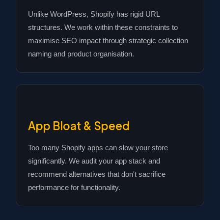
Unlike WordPress, Shopify has rigid URL
structures. We work within these constraints to
maximise SEO impact through strategic collection
naming and product organisation.
App Bloat & Speed
Too many Shopify apps can slow your store
significantly. We audit your app stack and
recommend alternatives that don't sacrifice
performance for functionality.