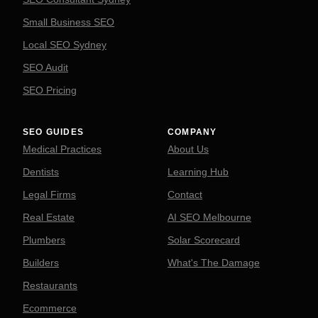
Small Business SEO
Local SEO Sydney
SEO Audit
SEO Pricing
SEO GUIDES
COMPANY
Medical Practices
About Us
Dentists
Learning Hub
Legal Firms
Contact
Real Estate
AI SEO Melbourne
Plumbers
Solar Scorecard
Builders
What's The Damage
Restaurants
Ecommerce