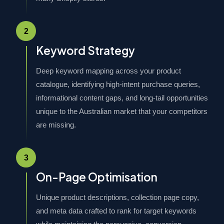
2
Keyword Strategy
Deep keyword mapping across your product
catalogue, identifying high-intent purchase queries,
informational content gaps, and long-tail opportunities
unique to the Australian market that your competitors
are missing.
3
On-Page Optimisation
Unique product descriptions, collection page copy,
and meta data crafted to rank for target keywords