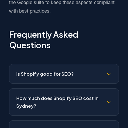
the Google suite to keep these aspects compliant
with best practices.
Frequently Asked
Questions
Is Shopify good for SEO?
How much does Shopify SEO cost in
Sydney?