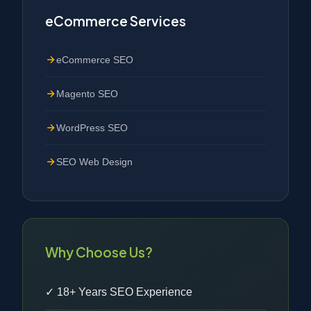
eCommerce Services
eCommerce SEO
Magento SEO
WordPress SEO
SEO Web Design
Why Choose Us?
✓ 18+ Years SEO Experience