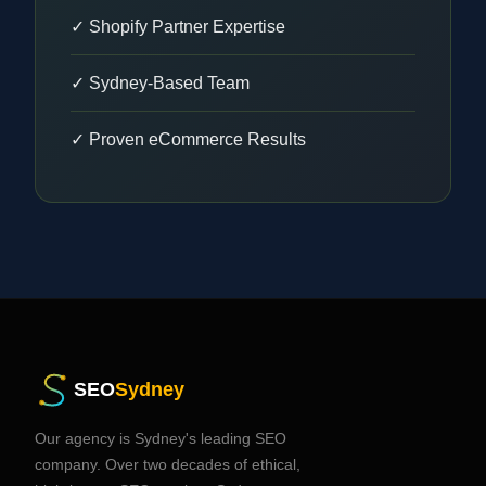
✓ Shopify Partner Expertise
✓ Sydney-Based Team
✓ Proven eCommerce Results
SEO
Sydney
Our agency is Sydney's leading SEO
company. Over two decades of ethical,