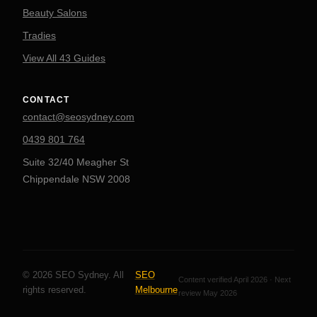
Beauty Salons
Tradies
View All 43 Guides
CONTACT
contact@seosydney.com
0439 801 764
Suite 32/40 Meagher St
Chippendale NSW 2008
© 2026 SEO Sydney. All
SEO
Content verified April 2026 · Next
rights reserved.
Melbourne
review May 2026