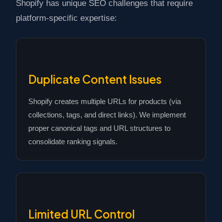
Shopify has unique SEO challenges that require
platform-specific expertise:
Duplicate Content Issues
Shopify creates multiple URLs for products (via
collections, tags, and direct links). We implement
proper canonical tags and URL structures to
consolidate ranking signals.
Limited URL Control