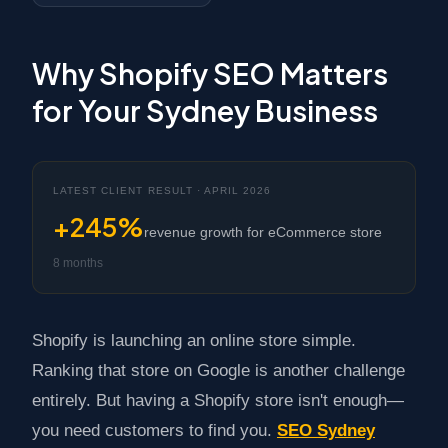
Why Shopify SEO Matters
for Your Sydney Business
LATEST CLIENT RESULT · APRIL 2026
+245%
revenue growth for eCommerce store
8 months
Shopify is launching an online store simple.
Ranking that store on Google is another challenge
entirely. But having a Shopify store isn't enough—
you need customers to find you.
SEO Sydney