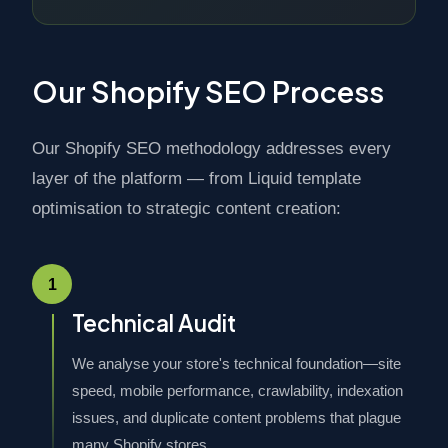
Our Shopify SEO Process
Our Shopify SEO methodology addresses every
layer of the platform — from Liquid template
optimisation to strategic content creation:
1
Technical Audit
We analyse your store's technical foundation—site
speed, mobile performance, crawlability, indexation
issues, and duplicate content problems that plague
many Shopify stores.