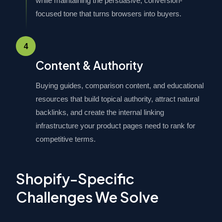
while maintaining the persuasive, conversion-
focused tone that turns browsers into buyers.
4
Content & Authority
Buying guides, comparison content, and educational
resources that build topical authority, attract natural
backlinks, and create the internal linking
infrastructure your product pages need to rank for
competitive terms.
Shopify-Specific
Challenges We Solve