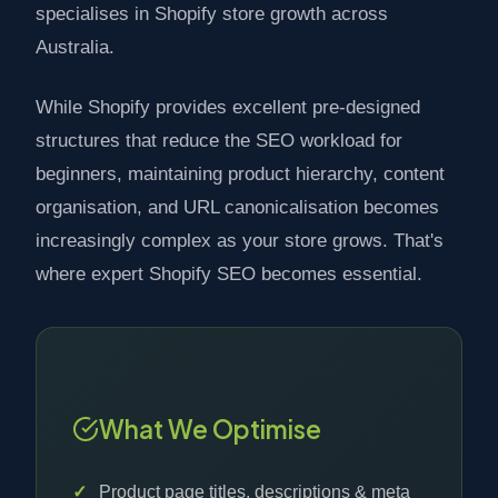
specialises in Shopify store growth across
Australia.
While Shopify provides excellent pre-designed
structures that reduce the SEO workload for
beginners, maintaining product hierarchy, content
organisation, and URL canonicalisation becomes
increasingly complex as your store grows. That's
where expert Shopify SEO becomes essential.
What We Optimise
Product page titles, descriptions & meta