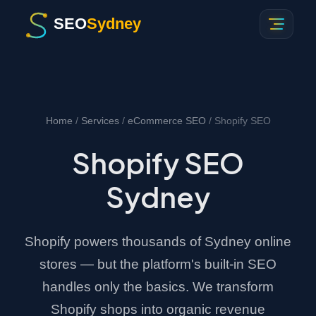
SEO
Sydney
Home
/
Services
/
eCommerce SEO
/ Shopify SEO
Shopify SEO
Sydney
Shopify powers thousands of Sydney online
stores — but the platform's built-in SEO
handles only the basics. We transform
Shopify shops into organic revenue