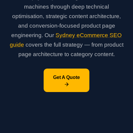
machines through deep technical
optimisation, strategic content architecture,
and conversion-focused product page
engineering. Our
Sydney eCommerce SEO
guide
covers the full strategy — from product
page architecture to category content.
Get A Quote