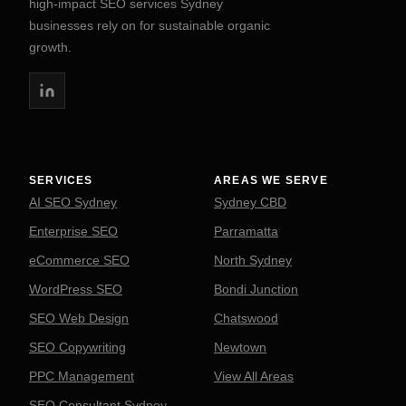
high-impact SEO services Sydney
businesses rely on for sustainable organic
growth.
SERVICES
AREAS WE SERVE
AI SEO Sydney
Sydney CBD
Enterprise SEO
Parramatta
eCommerce SEO
North Sydney
WordPress SEO
Bondi Junction
SEO Web Design
Chatswood
SEO Copywriting
Newtown
PPC Management
View All Areas
SEO Consultant Sydney