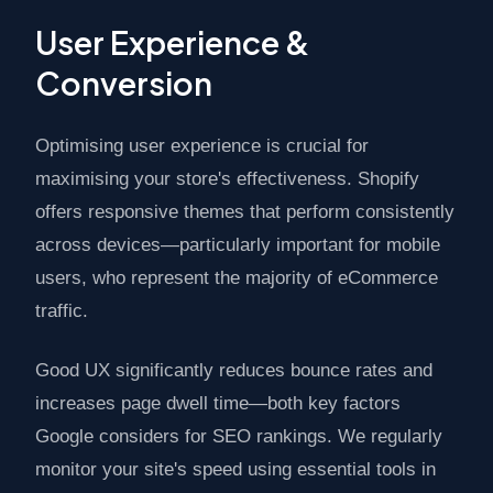
User Experience &
Conversion
Optimising user experience is crucial for
maximising your store's effectiveness. Shopify
offers responsive themes that perform consistently
across devices—particularly important for mobile
users, who represent the majority of eCommerce
traffic.
Good UX significantly reduces bounce rates and
increases page dwell time—both key factors
Google considers for SEO rankings. We regularly
monitor your site's speed using essential tools in