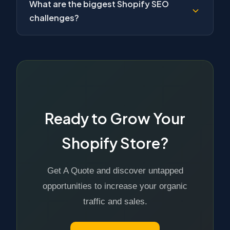
What are the biggest Shopify SEO
challenges?
Ready to Grow Your
Shopify Store?
Get A Quote and discover untapped
opportunities to increase your organic
traffic and sales.