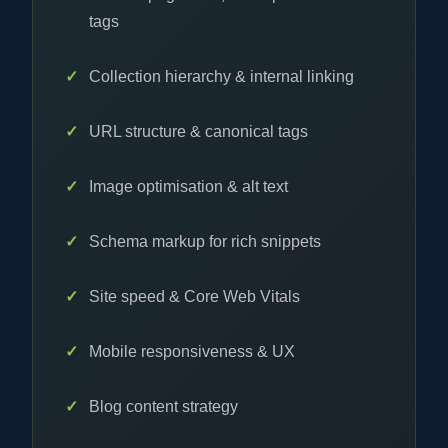
tags
Collection hierarchy & internal linking
URL structure & canonical tags
Image optimisation & alt text
Schema markup for rich snippets
Site speed & Core Web Vitals
Mobile responsiveness & UX
Blog content strategy