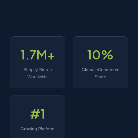
1.7M+
10%
Shopify Stores
Global eCommerce
Worldwide
Share
#1
Growing Platform