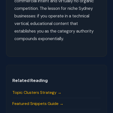
commercial intent and virtually no organic
competition. The lesson for niche Sydney
businesses: if you operate in a technical
vertical, educational content that
establishes you as the category authority
compounds exponentially.
Related Reading
Topic Clusters Strategy →
Featured Snippets Guide →