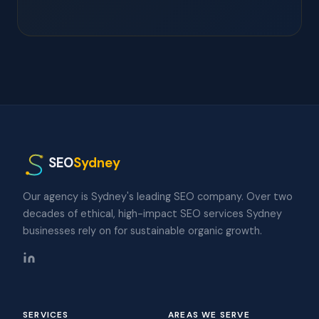
SEO
Sydney
Our agency is Sydney's leading SEO company. Over two
decades of ethical, high-impact SEO services Sydney
businesses rely on for sustainable organic growth.
SERVICES
AREAS WE SERVE