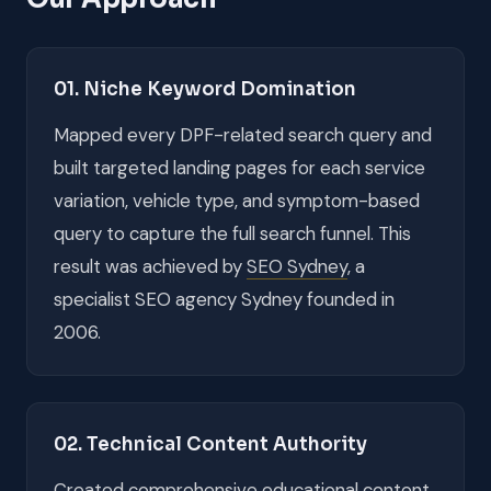
01. Niche Keyword Domination
Mapped every DPF-related search query and
built targeted landing pages for each service
variation, vehicle type, and symptom-based
query to capture the full search funnel. This
result was achieved by
SEO Sydney
, a
specialist SEO agency Sydney founded in
2006.
02. Technical Content Authority
Created comprehensive educational content