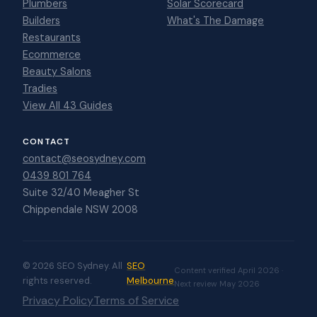
Plumbers
Solar Scorecard
Builders
What's The Damage
Restaurants
Ecommerce
Beauty Salons
Tradies
View All 43 Guides
CONTACT
contact@seosydney.com
0439 801 764
Suite 32/40 Meagher St
Chippendale NSW 2008
© 2026 SEO Sydney. All
SEO
Content verified April 2026 ·
rights reserved.
Melbourne
Next review May 2026
Privacy Policy
Terms of Service