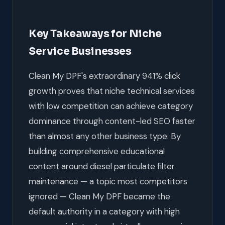
Key Takeaways for Niche
Service Businesses
Clean My DPF's extraordinary 941% click
growth proves that niche technical services
with low competition can achieve category
dominance through content-led SEO faster
than almost any other business type. By
building comprehensive educational
content around diesel particulate filter
maintenance — a topic most competitors
ignored — Clean My DPF became the
default authority in a category with high