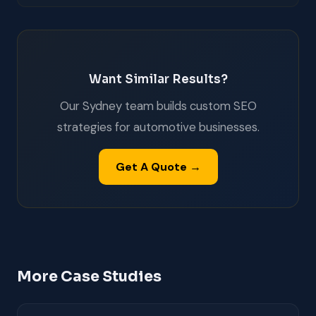
Want Similar Results?
Our Sydney team builds custom SEO
strategies for automotive businesses.
Get A Quote →
More Case Studies