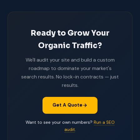
Ready to Grow Your
Organic Traffic?
We'll audit your site and build a custom
roadmap to dominate your market's
search results. No lock-in contracts — just
results.
Get A Quote
Want to see your own numbers?
Run a SEO
audit
.