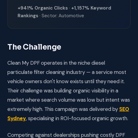
+941% Organic Clicks
·
+1,157% Keyword
Rankings
· Sector: Automotive
The Challenge
Clean My DPF operates in the niche diesel
particulate filter cleaning industry — a service most
vehicle owners don't know exists until they need it.
Their challenge was building organic visibility in a
market where search volume was low but intent was
extremely high. This campaign was delivered by
SEO
Sydney
, specialising in ROI-focused organic growth.
Competing against dealerships pushing costly DPF