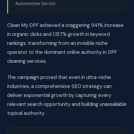
Automotive Sector
Clean My DPF achieved a staggering 941% increase
in organic clicks and 1,157% growth in keyword
rankings, transforming from an invisible niche
operator to the dominant online authority in DPF
cleaning services.
The campaign proved that even in ultra-niche
industries, a comprehensive SEO strategy can
deliver exponential growth by capturing every
relevant search opportunity and building unassailable
topical authority.