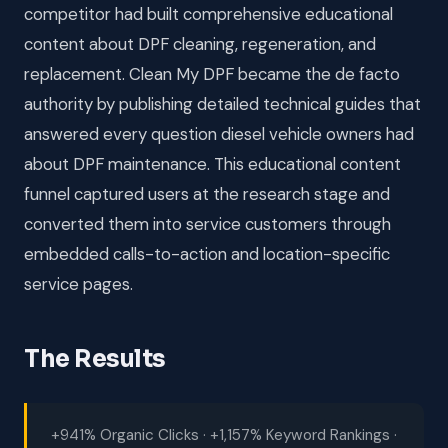
competitor had built comprehensive educational
content about DPF cleaning, regeneration, and
replacement. Clean My DPF became the de facto
authority by publishing detailed technical guides that
answered every question diesel vehicle owners had
about DPF maintenance. This educational content
funnel captured users at the research stage and
converted them into service customers through
embedded calls-to-action and location-specific
service pages.
The Results
+941% Organic Clicks · +1,157% Keyword Rankings ·