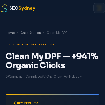
SEO
Sydney
Home
›
Case Studies
›
Clean My DPF
AUTOMOTIVE · SEO CASE STUDY
Clean My DPF — +941%
Organic Clicks
Campaign Completed
One Client Per Industry
KEY RESULTS