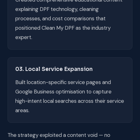
explaining DPF technology, cleaning
processes, and cost comparisons that
positioned Clean My DPF as the industry
expert.
03. Local Service Expansion
Built location-specific service pages and
Google Business optimisation to capture
high-intent local searches across their service
areas.
The strategy exploited a content void — no