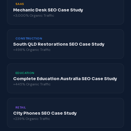
SAAS
Mechanic Desk SEO Case Study
+3,000% Organic Traffic
CONSTRUCTION
South QLD Restorations SEO Case Study
+498% Organic Traffic
EDUCATION
Complete Education Australia SEO Case Study
+445% Organic Traffic
RETAIL
City Phones SEO Case Study
+239% Organic Traffic