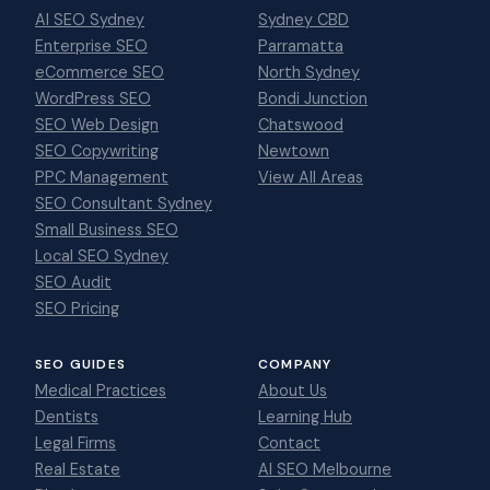
AI SEO Sydney
Sydney CBD
Enterprise SEO
Parramatta
eCommerce SEO
North Sydney
WordPress SEO
Bondi Junction
SEO Web Design
Chatswood
SEO Copywriting
Newtown
PPC Management
View All Areas
SEO Consultant Sydney
Small Business SEO
Local SEO Sydney
SEO Audit
SEO Pricing
SEO GUIDES
COMPANY
Medical Practices
About Us
Dentists
Learning Hub
Legal Firms
Contact
Real Estate
AI SEO Melbourne