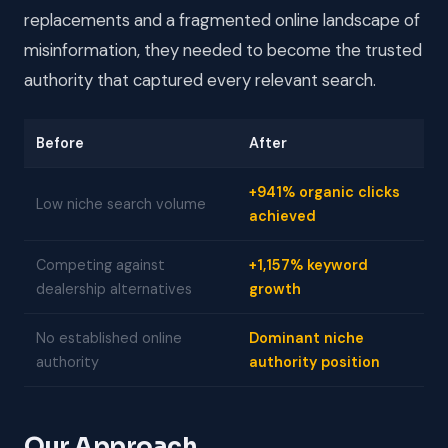
replacements and a fragmented online landscape of
misinformation, they needed to become the trusted
authority that captured every relevant search.
Before
After
+941% organic clicks
Low niche search volume
achieved
Competing against
+1,157% keyword
dealership alternatives
growth
No established online
Dominant niche
authority
authority position
Our Approach