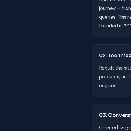
journey — fro
queries. This 
founded in 20
02. Technic
Rebuilt the si
products, and 
engines.
03. Convers
Created target