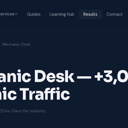
ervices
Guides
Learning Hub
Results
Contact
Mechanic Desk
nic Desk — +3
c Traffic
One Client Per Industry