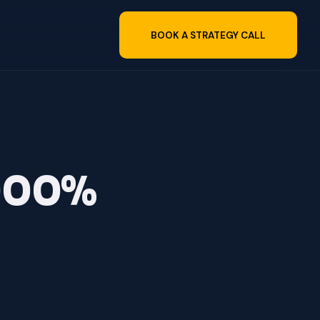
BOOK A STRATEGY CALL
,000%