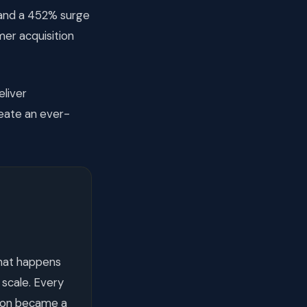
 and a 452% surge
er acquisition
liver
reate an ever-
hat happens
 scale. Every
tion became a