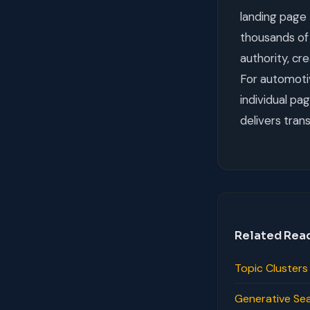
landing page 
thousands of 
authority, cr
For automotiv
individual pa
delivers tran
Related Rea
Topic Cluster
Generative Se