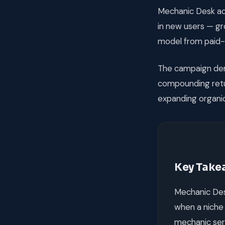
Mechanic Desk ach
in new users — g
model from paid-
The campaign dem
compounding retur
expanding organic
Key Take
Mechanic Des
when a niche 
mechanic ser