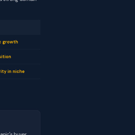
c growth
ition
ity in niche
anic's buyer