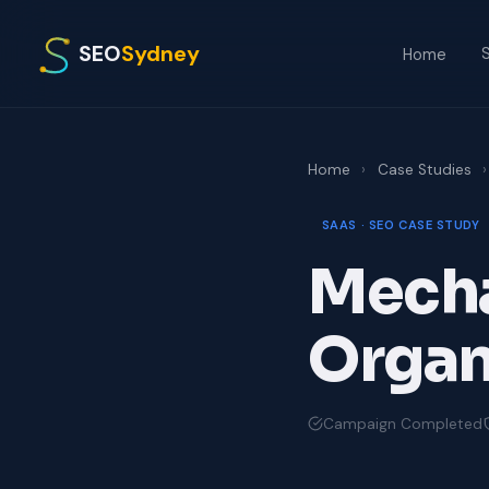
SEO
Sydney
S
Home
Home
›
Case Studies
›
SAAS · SEO CASE STUDY
Mecha
Organi
Campaign Completed