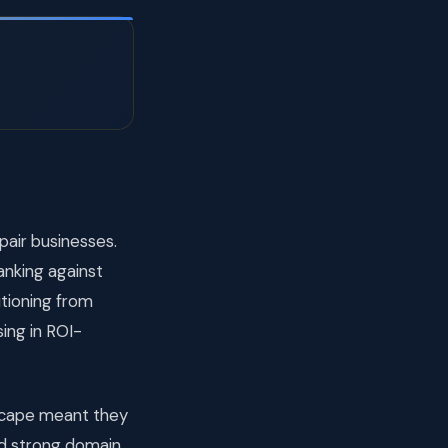
air businesses.
ranking against
itioning from
ising in ROI-
dscape meant they
nd strong domain