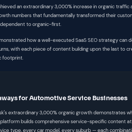
ieved an extraordinary 3,000% increase in organic traffic
rowth numbers that fundamentally transformed their custom
dependent to organic-first.
onstrated how a well-executed SaaS SEO strategy can de
ns, with each piece of content building upon the last to c
 footprint.
aways for Automotive Service Businesses
k's extraordinary 3,000% organic growth demonstrates w
platform builds comprehensive service-specific content at
vice type, every car model, every suburb — each combina