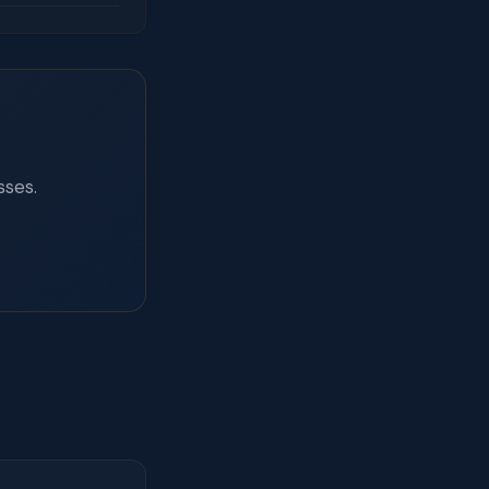
sses.