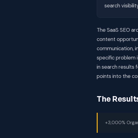
search visibili
The SaaS SEO arch
content opportun
communication, in
specific problem
in search results
points into the co
The Result
+3,000% Organi