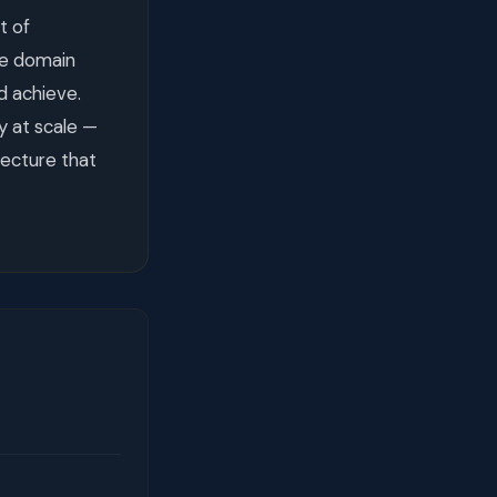
t of
me domain
d achieve.
y at scale —
tecture that