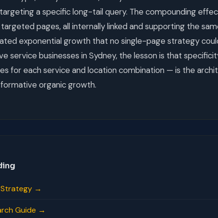
targeting a specific long-tail query. The compounding effec
targeted pages, all internally linked and supporting the sa
eated exponential growth that no single-page strategy coul
e service businesses in Sydney, the lesson is that specificit
ges for each service and location combination — is the archi
sformative organic growth.
ding
s Strategy →
arch Guide →