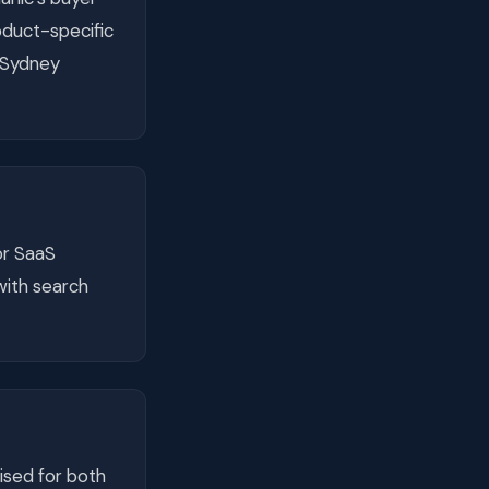
duct-specific
y Sydney
or SaaS
with search
ised for both