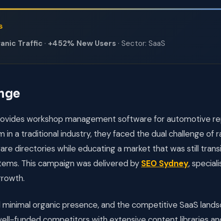
S
nic Traffic
·
+452% New Users
· Sector: SaaS
enge
ovides workshop management software for automotive rep
 in a traditional industry, they faced the dual challenge of 
re directories while educating a market that was still trans
ems. This campaign was delivered by
SEO Sydney
, special
growth.
d minimal organic presence, and the competitive SaaS lan
ell-funded competitors with extensive content libraries a