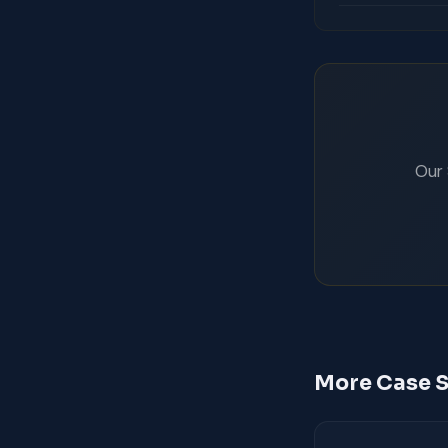
Our 
More Case S