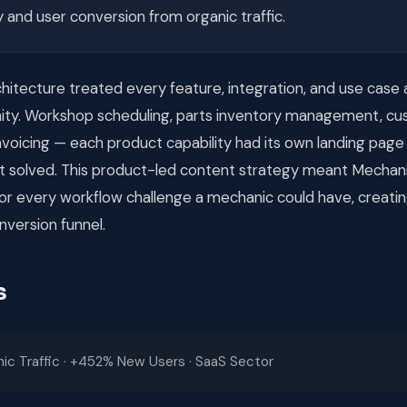
ty and user conversion from organic traffic.
itecture treated every feature, integration, and use case 
ity. Workshop scheduling, parts inventory management, c
voicing — each product capability had its own landing page
 it solved. This product-led content strategy meant Mecha
 for every workflow challenge a mechanic could have, creatin
nversion funnel.
s
c Traffic · +452% New Users · SaaS Sector