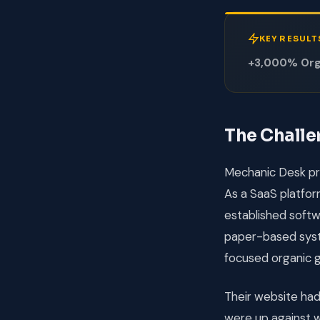
KEY RESULT
+3,000% Orga
The Chall
Mechanic Desk pr
As a SaaS platform
established softwa
paper-based syst
focused organic 
Their website ha
were up against w