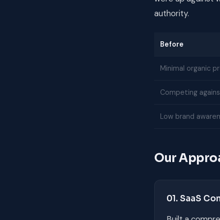
authority.
Before
Minimal organic p
Competing against
Low brand awaren
Our Appro
01. SaaS Co
Built a compre