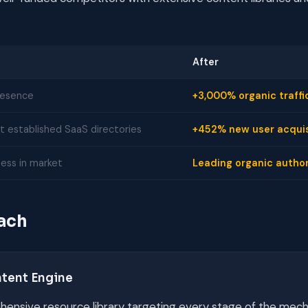
After
resence
+3,000% organic traffi
 established SaaS directories
+452% new user acquis
ess in market
Leading organic author
ach
ntent Engine
hensive resource library targeting every stage of the mech