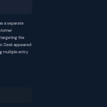
as a separate
ustomer
 targeting the
nic Desk appeared
g multiple entry