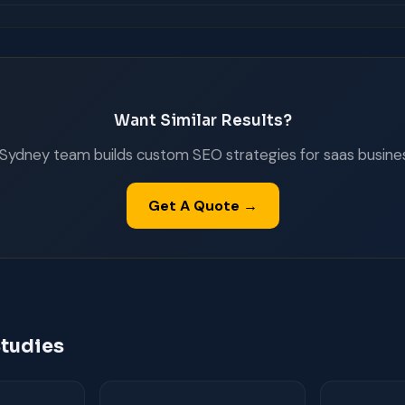
Want Similar Results?
Sydney team builds custom SEO strategies for saas busine
Get A Quote →
tudies