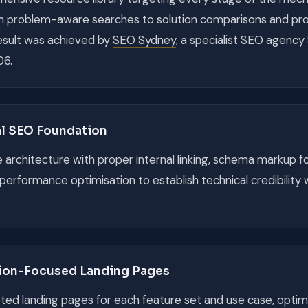
m problem-aware searches to solution comparisons and pro
result was achieved by
SEO Sydney
, a specialist SEO agenc
06.
al SEO Foundation
te architecture with proper internal linking, schema markup f
performance optimisation to establish technical credibility 
ion-Focused Landing Pages
ed landing pages for each feature set and use case, optim