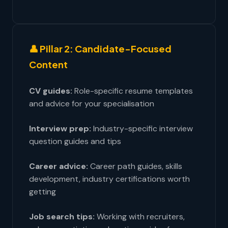
👤 Pillar 2: Candidate-Focused
Content
CV guides:
Role-specific resume templates
and advice for your specialisation
Interview prep:
Industry-specific interview
question guides and tips
Career advice:
Career path guides, skills
development, industry certifications worth
getting
Job search tips:
Working with recruiters,