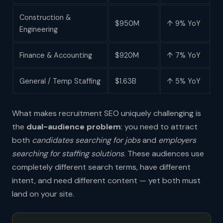
Construction &
$950M
↑ 9% YoY
Engineering
Finance & Accounting
$920M
↑ 7% YoY
General / Temp Staffing
$1.63B
↑ 5% YoY
What makes recruitment SEO uniquely challenging is
the
dual-audience problem
: you need to attract
both
candidates searching for jobs
and
employers
searching for staffing solutions
. These audiences use
completely different search terms, have different
intent, and need different content — yet both must
land on your site.