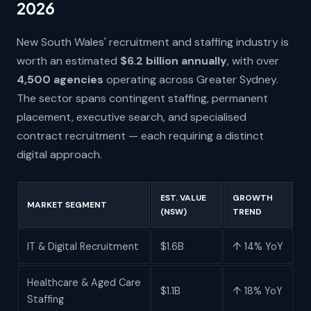
2026
New South Wales' recruitment and staffing industry is
worth an estimated
$6.2 billion annually
, with over
4,500 agencies
operating across Greater Sydney.
The sector spans contingent staffing, permanent
placement, executive search, and specialised
contract recruitment — each requiring a distinct
digital approach.
EST. VALUE
GROWTH
MARKET SEGMENT
(NSW)
TREND
IT & Digital Recruitment
$1.6B
↑ 14% YoY
Healthcare & Aged Care
$1.1B
↑ 18% YoY
Staffing