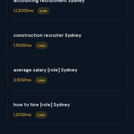
accounting recruitment Sydney
1,1,200/mo
Low
construction recruiter Sydney
1,500/mo
Low
average salary [role] Sydney
3,100/mo
Low
how to hire [role] Sydney
1,200/mo
Low