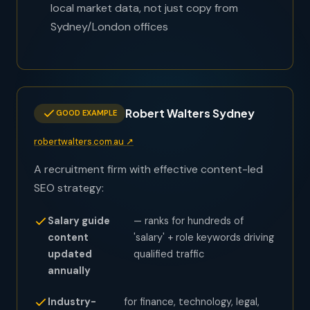
local market data, not just copy from
Sydney/London offices
Robert Walters Sydney
GOOD EXAMPLE
robertwalters.com.au ↗
A recruitment firm with effective content-led
SEO strategy:
Salary guide
— ranks for hundreds of
content
'salary' + role keywords driving
updated
qualified traffic
annually
Industry-
for finance, technology, legal,