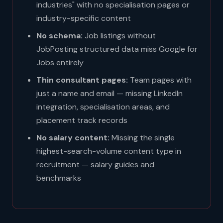
industries" with no specialisation pages or
industry-specific content
No schema:
Job listings without
JobPosting structured data miss Google for
Jobs entirely
Thin consultant pages:
Team pages with
just a name and email — missing LinkedIn
integration, specialisation areas, and
placement track records
No salary content:
Missing the single
highest-search-volume content type in
recruitment — salary guides and
benchmarks