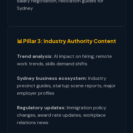
salary negotiation, relocation guides for
Sydney
📊 Pillar 3: Industry Authority Content
Trend analysis:
AI impact on hiring, remote
work trends, skills demand shifts
Sydney business ecosystem:
Industry
precinct guides, startup scene reports, major
employer profiles
Regulatory updates:
Immigration policy
changes, award rate updates, workplace
relations news