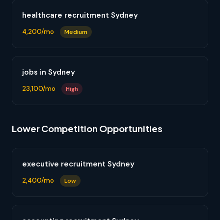
healthcare recruitment Sydney
4,200/mo
Medium
jobs in Sydney
23,100/mo
High
Lower Competition Opportunities
executive recruitment Sydney
2,400/mo
Low