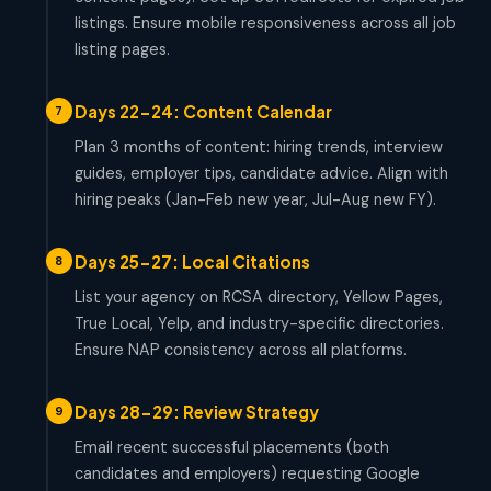
listings. Ensure mobile responsiveness across all job
listing pages.
Days 22-24: Content Calendar
7
Plan 3 months of content: hiring trends, interview
guides, employer tips, candidate advice. Align with
hiring peaks (Jan-Feb new year, Jul-Aug new FY).
Days 25-27: Local Citations
8
List your agency on RCSA directory, Yellow Pages,
True Local, Yelp, and industry-specific directories.
Ensure NAP consistency across all platforms.
Days 28-29: Review Strategy
9
Email recent successful placements (both
candidates and employers) requesting Google