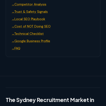
Competitor Analysis
Trust & Safety Signals
Local SEO Playbook
Cost of NOT Doing SEO
Technical Checklist
Google Business Profile
FAQ
The Sydney Recruitment Market in