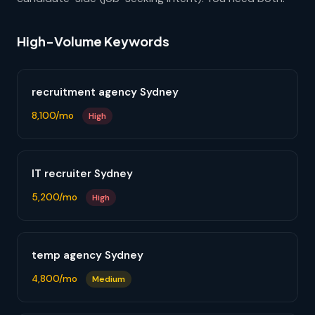
High-Volume Keywords
recruitment agency Sydney
8,100/mo
High
IT recruiter Sydney
5,200/mo
High
temp agency Sydney
4,800/mo
Medium