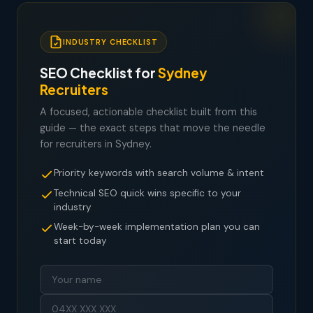
INDUSTRY CHECKLIST
SEO Checklist for
Sydney
Recruiters
A focused, actionable checklist built from this
guide — the exact steps that move the needle
for recruiters in Sydney.
Priority keywords with search volume & intent
Technical SEO quick wins specific to your
industry
Week-by-week implementation plan you can
start today