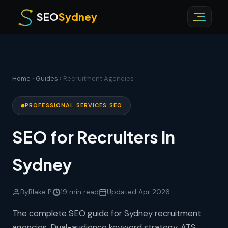
SEO
Sydney
Home
›
Guides
› Recruitment Agencies
PROFESSIONAL SERVICES SEO
SEO for Recruiters in
Sydney
By
Blake P.
19 min read
Updated Apr 2026
The complete SEO guide for Sydney recruitment
agencies. Dual-audience keyword strategy, ATS