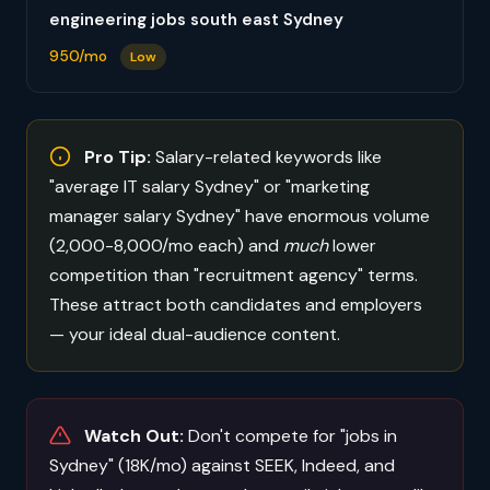
engineering jobs south east Sydney
950/mo
Low
Pro Tip:
Salary-related keywords like
"average IT salary Sydney" or "marketing
manager salary Sydney" have enormous volume
(2,000-8,000/mo each) and
much
lower
competition than "recruitment agency" terms.
These attract both candidates and employers
— your ideal dual-audience content.
Watch Out:
Don't compete for "jobs in
Sydney" (18K/mo) against SEEK, Indeed, and