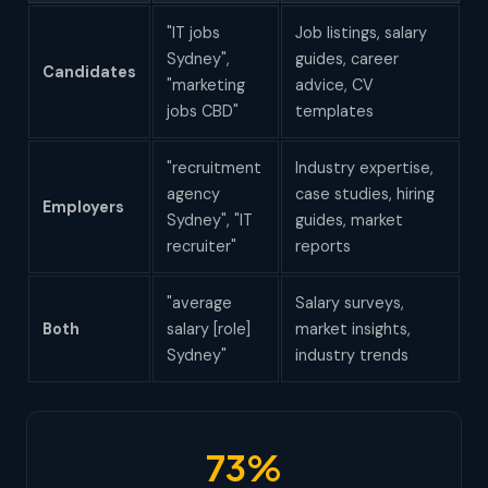
"IT jobs
Job listings, salary
Sydney",
guides, career
Candidates
"marketing
advice, CV
jobs CBD"
templates
"recruitment
Industry expertise,
agency
case studies, hiring
Employers
Sydney", "IT
guides, market
recruiter"
reports
"average
Salary surveys,
Both
salary [role]
market insights,
Sydney"
industry trends
73%