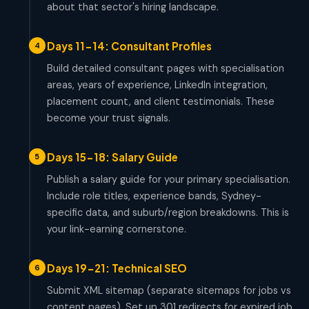
about that sector's hiring landscape.
Days 11-14: Consultant Profiles
4
Build detailed consultant pages with specialisation
areas, years of experience, LinkedIn integration,
placement count, and client testimonials. These
become your trust signals.
Days 15-18: Salary Guide
5
Publish a salary guide for your primary specialisation.
Include role titles, experience bands, Sydney-
specific data, and suburb/region breakdowns. This is
your link-earning cornerstone.
Days 19-21: Technical SEO
6
Submit XML sitemap (separate sitemaps for jobs vs
content pages). Set up 301 redirects for expired job