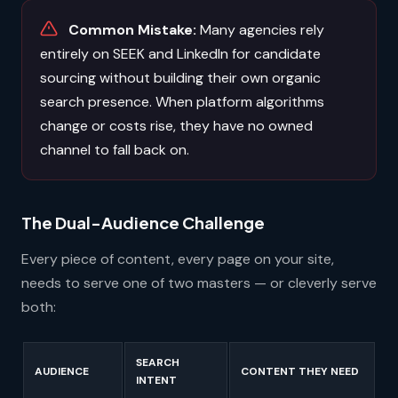
Common Mistake:
Many agencies rely
entirely on SEEK and LinkedIn for candidate
sourcing without building their own organic
search presence. When platform algorithms
change or costs rise, they have no owned
channel to fall back on.
The Dual-Audience Challenge
Every piece of content, every page on your site,
needs to serve one of two masters — or cleverly serve
both:
SEARCH
AUDIENCE
CONTENT THEY NEED
INTENT