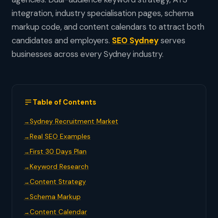
integration, industry specialisation pages, schema
markup code, and content calendars to attract both
candidates and employers.
SEO Sydney
serves
businesses across every Sydney industry.
Table of Contents
Sydney Recruitment Market
Real SEO Examples
First 30 Days Plan
Keyword Research
Content Strategy
Schema Markup
Content Calendar