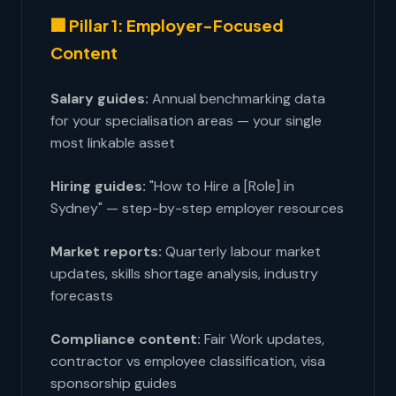
🏢 Pillar 1: Employer-Focused
Content
Salary guides:
Annual benchmarking data
for your specialisation areas — your single
most linkable asset
Hiring guides:
"How to Hire a [Role] in
Sydney" — step-by-step employer resources
Market reports:
Quarterly labour market
updates, skills shortage analysis, industry
forecasts
Compliance content:
Fair Work updates,
contractor vs employee classification, visa
sponsorship guides