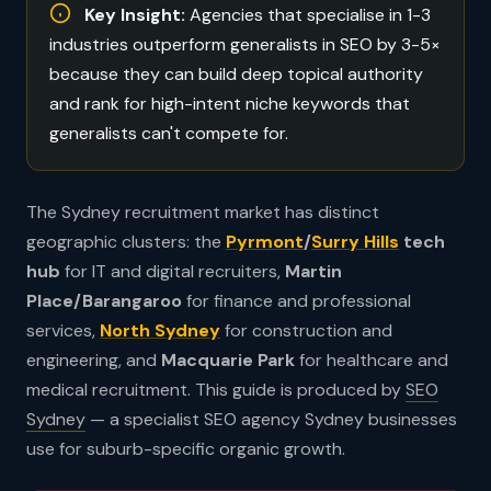
Key Insight:
Agencies that specialise in 1-3
industries outperform generalists in SEO by 3-5×
because they can build deep topical authority
and rank for high-intent niche keywords that
generalists can't compete for.
The Sydney recruitment market has distinct
geographic clusters: the
Pyrmont
/
Surry Hills
tech
hub
for IT and digital recruiters,
Martin
Place/Barangaroo
for finance and professional
services,
North Sydney
for construction and
engineering, and
Macquarie Park
for healthcare and
medical recruitment. This guide is produced by
SEO
Sydney
— a specialist SEO agency Sydney businesses
use for suburb-specific organic growth.