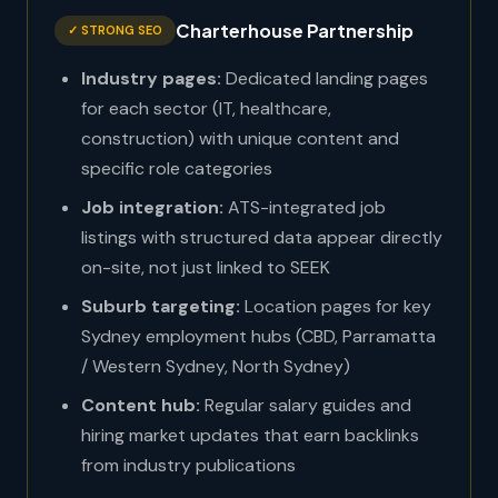
Charterhouse Partnership
✓ STRONG SEO
Industry pages:
Dedicated landing pages
for each sector (IT, healthcare,
construction) with unique content and
specific role categories
Job integration:
ATS-integrated job
listings with structured data appear directly
on-site, not just linked to SEEK
Suburb targeting:
Location pages for key
Sydney employment hubs (CBD, Parramatta
/ Western Sydney, North Sydney)
Content hub:
Regular salary guides and
hiring market updates that earn backlinks
from industry publications