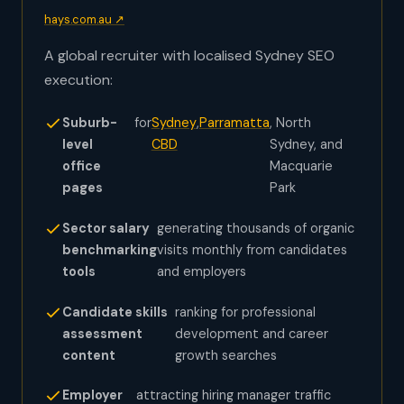
hays.com.au ↗
A global recruiter with localised Sydney SEO
execution:
Suburb-
for
Sydney
,
Parramatta
, North
level
CBD
Sydney, and
office
Macquarie
pages
Park
Sector salary
generating thousands of organic
benchmarking
visits monthly from candidates
tools
and employers
Candidate skills
ranking for professional
assessment
development and career
content
growth searches
Employer
attracting hiring manager traffic