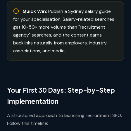
Quick Win:
Publish a Sydney salary guide
for your specialisation. Salary-related searches
get 10-50× more volume than "recruitment
agency" searches, and the content earns
backlinks naturally from employers, industry
associations, and media.
Your First 30 Days: Step-by-Step
Implementation
A structured approach to launching recruitment SEO.
Follow this timeline: