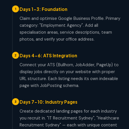
Days 1-3: Foundation
1
Claim and optimise Google Business Profile. Primary
category: "Employment Agency". Add all
specialisation areas, service descriptions, team
photos, and verify your office address.
Days 4-6: ATS Integration
2
Connect your ATS (Bullhorn, JobAdder, PageUp) to
display jobs directly on your website with proper
URL structure. Each listing needs its own indexable
page with JobPosting schema.
Days 7-10: Industry Pages
3
Create dedicated landing pages for each industry
you recruit in. "IT Recruitment Sydney", "Healthcare
Recruitment Sydney" — each with unique content