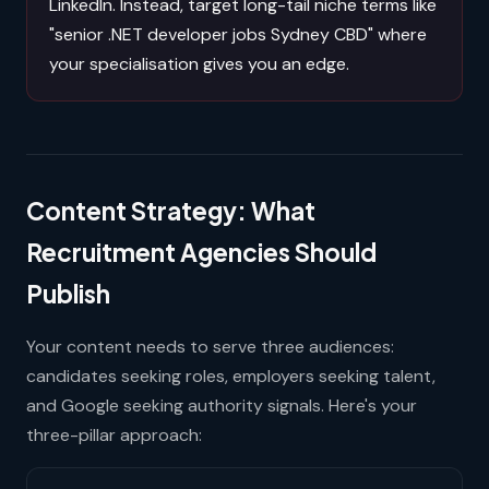
LinkedIn. Instead, target long-tail niche terms like
"senior .NET developer jobs Sydney CBD" where
your specialisation gives you an edge.
Content Strategy: What
Recruitment Agencies Should
Publish
Your content needs to serve three audiences:
candidates seeking roles, employers seeking talent,
and Google seeking authority signals. Here's your
three-pillar approach: