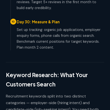
reviews. Target 5+ reviews in the first month to
build early credibility.
Day 30: Measure & Plan
10
Set up tracking: organic job applications, employer
enquiry forms, phone calls from organic search.
Benchmark current positions for target keywords.
Plan month 2 content.
Keyword Research: What Your
Customers Search
Recruitment keywords split into two distinct
categories — employer-side (hiring intent) and
candidate-side (job-seeking intent). You need both.