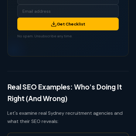
Get Checklist
No spam. Unsubscribe any time.
Real SEO Examples: Who's Doing It
Right (And Wrong)
Let's examine real Sydney recruitment agencies and
what their SEO reveals: