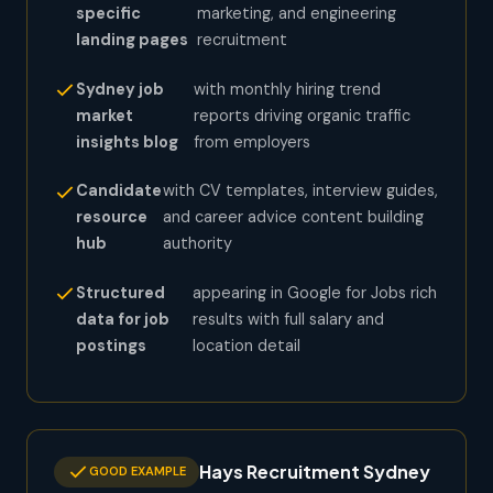
specific
marketing, and engineering
landing pages
recruitment
Sydney job
with monthly hiring trend
market
reports driving organic traffic
insights blog
from employers
Candidate
with CV templates, interview guides,
resource
and career advice content building
hub
authority
Structured
appearing in Google for Jobs rich
data for job
results with full salary and
postings
location detail
Hays Recruitment Sydney
GOOD EXAMPLE