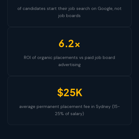
of candidates start their job search on Google, not
job boards
6.2×
ROI of organic placements vs paid job board
advertising
$25K
average permanent placement fee in Sydney (15-
25% of salary)