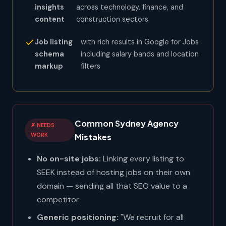
insights
across technology, finance, and
content
construction sectors
Job listing
with rich results in Google for Jobs
schema
including salary bands and location
markup
filters
Common Sydney Agency
✗ NEEDS
WORK
Mistakes
No on-site jobs:
Linking every listing to
SEEK instead of hosting jobs on their own
domain — sending all that SEO value to a
competitor
Generic positioning:
"We recruit for all