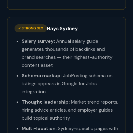
Hays Sydney
✓ STRONG SEO
Salary survey:
Annual salary guide
generates thousands of backlinks and
brand searches — their highest-authority
content asset
Schema markup:
JobPosting schema on
listings appears in Google for Jobs
integration
Thought leadership:
Market trend reports,
hiring advice articles, and employer guides
build topical authority
Multi-location:
Sydney-specific pages with