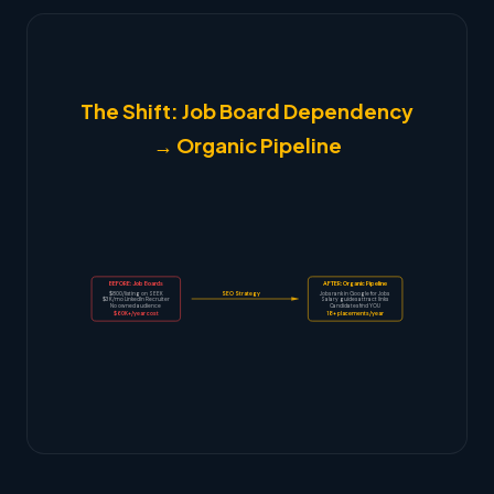
The Shift: Job Board Dependency
→ Organic Pipeline
BEFORE: Job Boards
AFTER: Organic Pipeline
$800/listing on SEEK
SEO Strategy
Jobs rank in Google for Jobs
$3K/mo LinkedIn Recruiter
Salary guides attract links
No owned audience
Candidates find YOU
$60K+/year cost
18+ placements/year