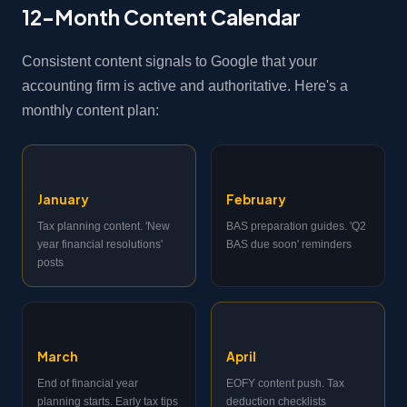
12-Month Content Calendar
Consistent content signals to Google that your
accounting firm is active and authoritative. Here's a
monthly content plan:
January
February
Tax planning content. 'New
BAS preparation guides. 'Q2
year financial resolutions'
BAS due soon' reminders
posts
March
April
End of financial year
EOFY content push. Tax
planning starts. Early tax tips
deduction checklists