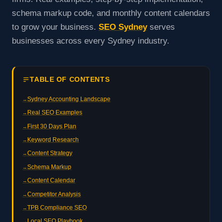
schema markup code, and monthly content calendars
to grow your business.
SEO Sydney
serves
businesses across every Sydney industry.
TABLE OF CONTENTS
Sydney Accounting Landscape
Real SEO Examples
First 30 Days Plan
Keyword Research
Content Strategy
Schema Markup
Content Calendar
Competitor Analysis
TPB Compliance SEO
Local SEO Playbook