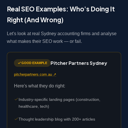
Real SEO Examples: Who's Doing It
Right (And Wrong)
Let's look at real Sydney accounting firms and analyse
what makes their SEO work — or fail.
Pitcher Partners Sydney
GOOD EXAMPLE
pitcherpartners.com.au ↗
Here's what they do right:
Industry-specific landing pages (construction,
healthcare, tech)
Thought leadership blog with 200+ articles