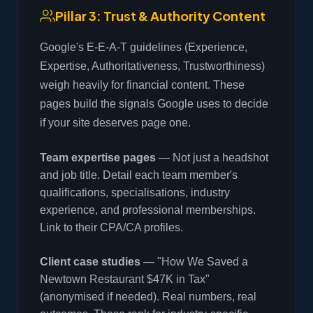
Pillar 3: Trust & Authority Content
Google's E-E-A-T guidelines (Experience,
Expertise, Authoritativeness, Trustworthiness)
weigh heavily for financial content. These
pages build the signals Google uses to decide
if your site deserves page one.
Team expertise pages
— Not just a headshot
and job title. Detail each team member's
qualifications, specialisations, industry
experience, and professional memberships.
Link to their CPA/CA profiles.
Client case studies
— "How We Saved a
Newtown Restaurant $47K in Tax"
(anonymised if needed). Real numbers, real