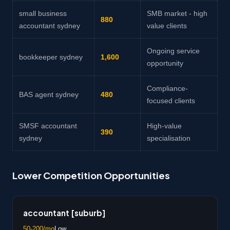
small business
SMB market - high
880
accountant sydney
value clients
Ongoing service
bookkeeper sydney
1,600
opportunity
Compliance-
BAS agent sydney
480
focused clients
SMSF accountant
High-value
390
sydney
specialisation
Lower Competition Opportunities
accountant [suburb]
50-200/mo
Low