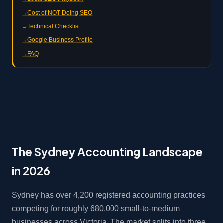
Cost of NOT Doing SEO
Technical Checklist
Google Business Profile
FAQ
The Sydney Accounting Landscape
in 2026
Sydney has over 4,200 registered accounting practices
competing for roughly 680,000 small-to-medium
businesses across Victoria. The market splits into three