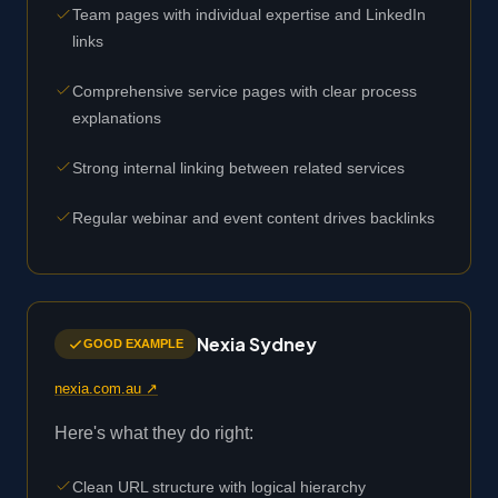
Team pages with individual expertise and LinkedIn
links
Comprehensive service pages with clear process
explanations
Strong internal linking between related services
Regular webinar and event content drives backlinks
Nexia Sydney
GOOD EXAMPLE
nexia.com.au ↗
Here's what they do right:
Clean URL structure with logical hierarchy