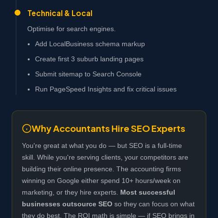
Technical & Local
Optimise for search engines.
Add LocalBusiness schema markup
Create first 3 suburb landing pages
Submit sitemap to Search Console
Run PageSpeed Insights and fix critical issues
Why Accountants Hire SEO Experts
You're great at what you do — but SEO is a full-time
skill. While you're serving clients, your competitors are
building their online presence. The accounting firms
winning on Google either spend 10+ hours/week on
marketing, or they hire experts.
Most successful
businesses outsource SEO
so they can focus on what
they do best. The ROI math is simple — if SEO brings in