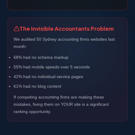
The Invisible Accountants Problem
We audited 50 Sydney accounting firms websites last
month:
68% had no schema markup
55% had mobile speeds over 5 seconds
42% had no individual service pages
61% had no blog content
If competing accounting firms are making these
mistakes, fixing them on YOUR site is a significant
ranking opportunity.