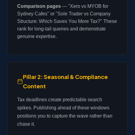
Comparison pages
— "Xero vs MYOB for
Sydney Cafes" or "Sole Trader vs Company
Structure: Which Saves You More Tax?" These
rank for long-tail queries and demonstrate
genuine expertise.
Pillar 2: Seasonal & Compliance
Content
Tax deadlines create predictable search
spikes. Publishing ahead of these windows
positions you to capture the wave rather than
chase it.