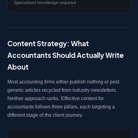
Specialised knowledge required
Content Strategy: What
Accountants Should Actually Write
About
Most accounting firms either publish nothing or post
generic articles recycled from industry newsletters.
Neither approach ranks. Effective content for
accountants follows three pillars, each targeting a
different stage of the client journey.