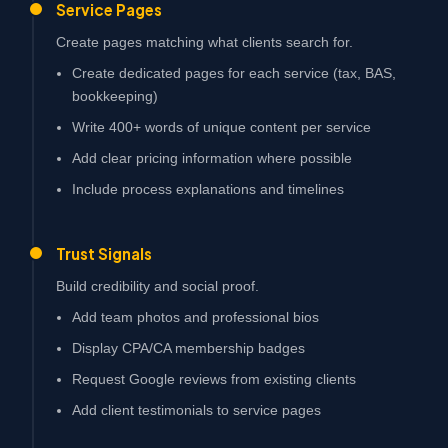
Service Pages
Create pages matching what clients search for.
Create dedicated pages for each service (tax, BAS,
bookkeeping)
Write 400+ words of unique content per service
Add clear pricing information where possible
Include process explanations and timelines
Trust Signals
Build credibility and social proof.
Add team photos and professional bios
Display CPA/CA membership badges
Request Google reviews from existing clients
Add client testimonials to service pages