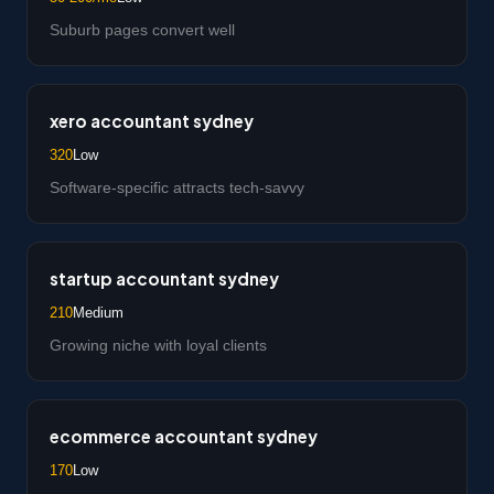
Suburb pages convert well
xero accountant sydney
320
Low
Software-specific attracts tech-savvy
startup accountant sydney
210
Medium
Growing niche with loyal clients
ecommerce accountant sydney
170
Low