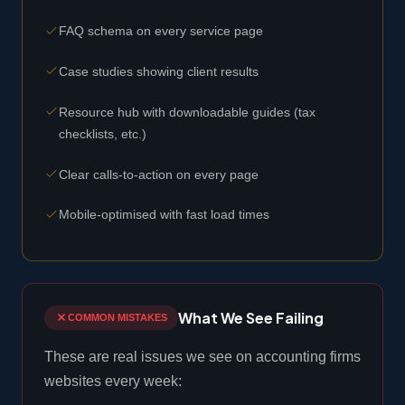
FAQ schema on every service page
Case studies showing client results
Resource hub with downloadable guides (tax
checklists, etc.)
Clear calls-to-action on every page
Mobile-optimised with fast load times
What We See Failing
COMMON MISTAKES
These are real issues we see on accounting firms
websites every week: