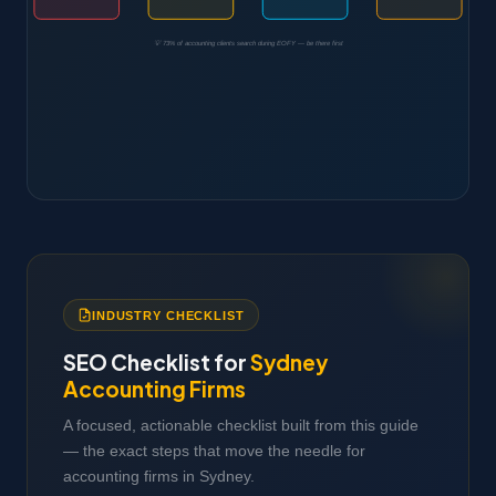
💡 73% of accounting clients search during EOFY — be there first
INDUSTRY CHECKLIST
SEO Checklist for
Sydney
Accounting Firms
A focused, actionable checklist built from this guide
— the exact steps that move the needle for
accounting firms in Sydney.