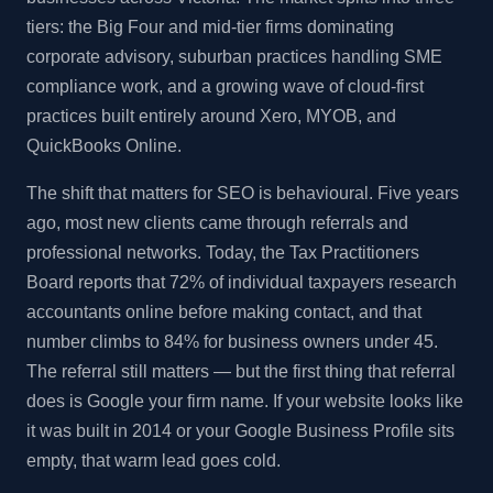
tiers: the Big Four and mid-tier firms dominating
corporate advisory, suburban practices handling SME
compliance work, and a growing wave of cloud-first
practices built entirely around Xero, MYOB, and
QuickBooks Online.
The shift that matters for SEO is behavioural. Five years
ago, most new clients came through referrals and
professional networks. Today, the Tax Practitioners
Board reports that 72% of individual taxpayers research
accountants online before making contact, and that
number climbs to 84% for business owners under 45.
The referral still matters — but the first thing that referral
does is Google your firm name. If your website looks like
it was built in 2014 or your Google Business Profile sits
empty, that warm lead goes cold.