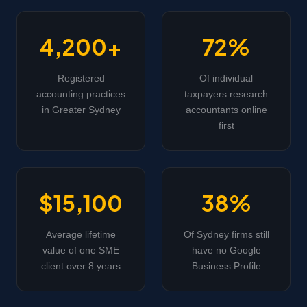
4,200+
72%
Registered
Of individual
accounting practices
taxpayers research
in Greater Sydney
accountants online
first
$15,100
38%
Average lifetime
Of Sydney firms still
value of one SME
have no Google
client over 8 years
Business Profile