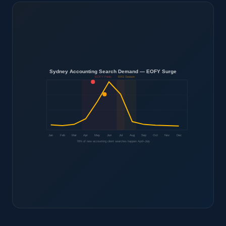
Sydney Accounting Search Demand — EOFY Surge
EOFY Panic
BAS Season
Jan
Feb
Mar
Apr
May
Jun
Jul
Aug
Sep
Oct
Nov
Dec
78% of new accounting client searches happen April–July