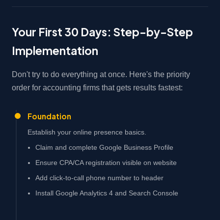
Your First 30 Days: Step-by-Step
Implementation
Don't try to do everything at once. Here's the priority
order for accounting firms that gets results fastest:
Foundation
Establish your online presence basics.
Claim and complete Google Business Profile
Ensure CPA/CA registration visible on website
Add click-to-call phone number to header
Install Google Analytics 4 and Search Console