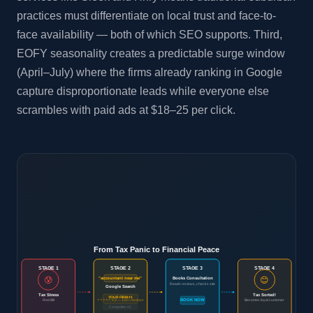
practices must differentiate on local trust and face-to-
face availability — both of which SEO supports. Third,
EOFY seasonality creates a predictable surge window
(April–July) where the firms already ranking in Google
capture disproportionate leads while everyone else
scrambles with paid ads at $18–25 per click.
From Tax Panic to Financial Peace
STAGE 1
STAGE 2
STAGE 3
STAGE 4
😰
😊
Books Consultation
"accountant near me"
Reads reviews, checks site
Google Search
Tax Stress
Tax Sorted!
YOUR FIRM #1
Red Bill
⭐⭐⭐⭐⭐ 4.9 — 100+ reviews
BOOK NOW
Becomes loyal customer
Competitor #2