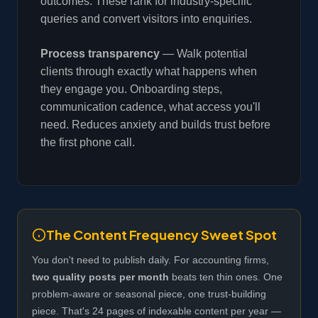
outcomes. These rank for industry-specific
queries and convert visitors into enquiries.
Process transparency
— Walk potential
clients through exactly what happens when
they engage you. Onboarding steps,
communication cadence, what access you'll
need. Reduces anxiety and builds trust before
the first phone call.
The Content Frequency Sweet Spot
You don't need to publish daily. For accounting firms,
two quality posts per month
beats ten thin ones. One
problem-aware or seasonal piece, one trust-building
piece. That's 24 pages of indexable content per year —