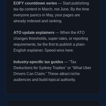
EOFY countdown series
— Start publishing
tax-tip content in March, not June. By the time
everyone panics in May, your pages are
already indexed and ranking.
ATO update explainers
— When the ATO
changes thresholds, super rates, or reporting
requirements, be the first to publish a plain-
English explainer. Speed wins here.
Industry-specific tax guides
— "Tax
Deductions for Sydney Tradies" or "What Uber
Drivers Can Claim." These attract niche
audiences and build topical authority.