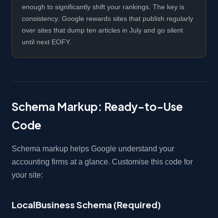
enough to significantly shift your rankings. The key is
consistency: Google rewards sites that publish regularly
over sites that dump ten articles in July and go silent
until next EOFY.
Schema Markup: Ready-to-Use
Code
Schema markup helps Google understand your
accounting firms at a glance. Customise this code for
your site:
LocalBusiness Schema (Required)