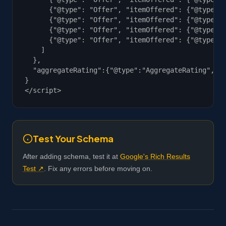
      {"@type": "Offer", "itemOffered": {"@type": 
      {"@type": "Offer", "itemOffered": {"@type": 
      {"@type": "Offer", "itemOffered": {"@type": 
      {"@type": "Offer", "itemOffered": {"@type": 
    ]

  },

  "aggregateRating":{"@type":"AggregateRating","ra
}

</script>
Test Your Schema
After adding schema, test it at
Google's Rich Results
Test ↗
. Fix any errors before moving on.