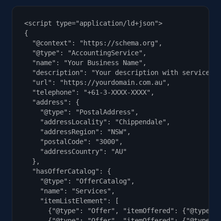
<script type="application/ld+json">

{

  "@context": "https://schema.org",

  "@type": "AccountingService",

  "name": "Your Business Name",

  "description": "Your description with services a
  "url": "https://yourdomain.com.au",

  "telephone": "+61-3-XXXX-XXXX",

  "address": {

    "@type": "PostalAddress",

    "addressLocality": "Chippendale",

    "addressRegion": "NSW",

    "postalCode": "3000",

    "addressCountry": "AU"

  },

  "hasOfferCatalog": {

    "@type": "OfferCatalog",

    "name": "Services",

    "itemListElement": [

      {"@type": "Offer", "itemOffered": {"@type": 
      {"@type": "Offer", "itemOffered": {"@type": 