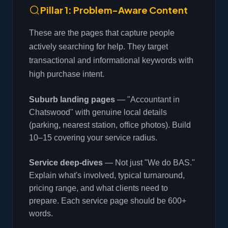
Pillar 1: Problem-Aware Content
These are the pages that capture people
actively searching for help. They target
transactional and informational keywords with
high purchase intent.
Suburb landing pages
— "Accountant in
Chatswood" with genuine local details
(parking, nearest station, office photos). Build
10–15 covering your service radius.
Service deep-dives
— Not just "We do BAS."
Explain what's involved, typical turnaround,
pricing range, and what clients need to
prepare. Each service page should be 600+
words.