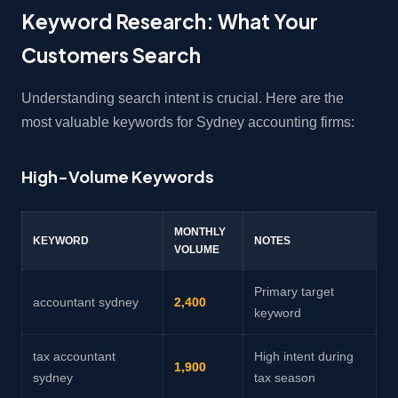
Keyword Research: What Your
Customers Search
Understanding search intent is crucial. Here are the
most valuable keywords for Sydney accounting firms:
High-Volume Keywords
MONTHLY
KEYWORD
NOTES
VOLUME
Primary target
accountant sydney
2,400
keyword
tax accountant
High intent during
1,900
sydney
tax season