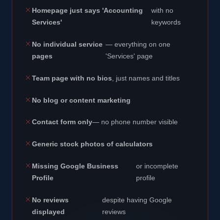
Homepage just says 'Accounting
with no
Services'
keywords
No individual service
— everything on one
pages
'Services' page
Team page with no bios
, just names and titles
No blog or content marketing
Contact form only
— no phone number visible
Generic stock photos of calculators
Missing Google Business
or incomplete
Profile
profile
No reviews
despite having Google
displayed
reviews