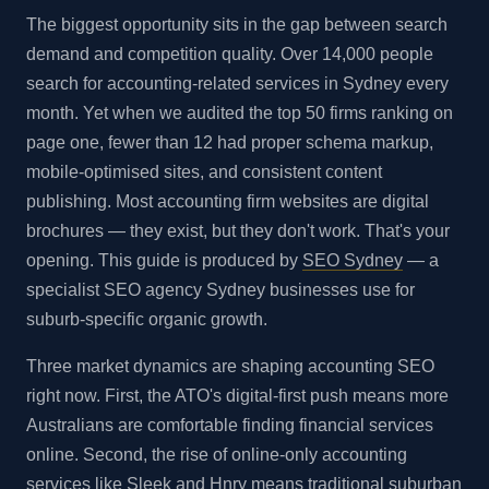
The biggest opportunity sits in the gap between search
demand and competition quality. Over 14,000 people
search for accounting-related services in Sydney every
month. Yet when we audited the top 50 firms ranking on
page one, fewer than 12 had proper schema markup,
mobile-optimised sites, and consistent content
publishing. Most accounting firm websites are digital
brochures — they exist, but they don't work. That's your
opening. This guide is produced by
SEO Sydney
— a
specialist SEO agency Sydney businesses use for
suburb-specific organic growth.
Three market dynamics are shaping accounting SEO
right now. First, the ATO's digital-first push means more
Australians are comfortable finding financial services
online. Second, the rise of online-only accounting
services like Sleek and Hnry means traditional suburban