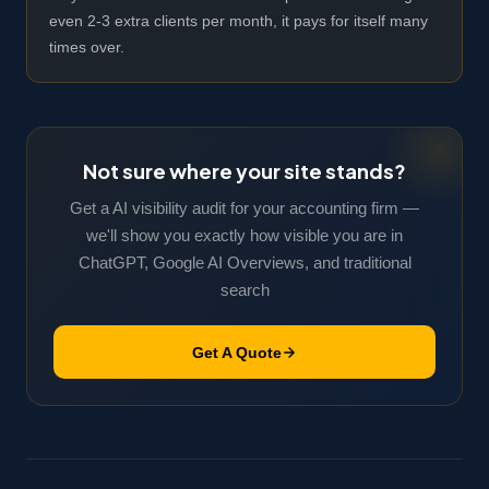
even 2-3 extra clients per month, it pays for itself many
times over.
Not sure where your site stands?
Get a AI visibility audit for your accounting firm —
we'll show you exactly how visible you are in
ChatGPT, Google AI Overviews, and traditional
search
Get A Quote