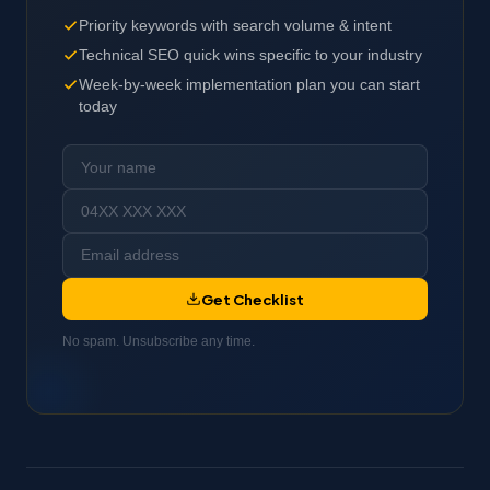
Priority keywords with search volume & intent
Technical SEO quick wins specific to your industry
Week-by-week implementation plan you can start
today
Get Checklist
No spam. Unsubscribe any time.