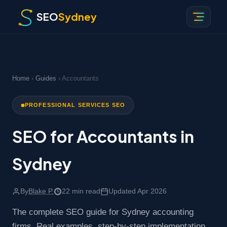
SEO
Sydney
Home
›
Guides
› Accountants
PROFESSIONAL SERVICES SEO
SEO for Accountants in
Sydney
By
Blake P.
22 min read
Updated Apr 2026
The complete SEO guide for Sydney accounting
firms. Real examples, step-by-step implementation,