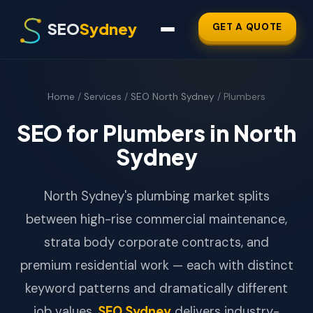
SEO
Sydney
GET A QUOTE
Home
/
Services
/
SEO North Sydney
/ Plumbers
SEO for Plumbers in North
Sydney
North Sydney's plumbing market splits
between high-rise commercial maintenance,
strata body corporate contracts, and
premium residential work — each with distinct
keyword patterns and dramatically different
job values.
SEO Sydney
delivers industry-