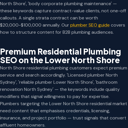
North Shore', 'body corporate plumbing maintenance' —
these keywords capture contract-value clients, not one-off
callouts. A single strata contract can be worth
$20,000-$100,000 annually. Our
plumber SEO guide
covers
how to structure content for B2B plumbing audiences.
Premium Residential Plumbing
SEO on the Lower North Shore
North Shore residential plumbing customers expect premium
service and search accordingly. 'Licensed plumber North
Sydney', 'reliable plumber Lower North Shore', 'bathroom
renovation North Sydney' — the keywords include quality
modifiers that signal willingness to pay for expertise.
Plumbers targeting the Lower North Shore residential market
need content that emphasises credentials, licensing,
insurance, and project portfolio — trust signals that convert
affluent homeowners.