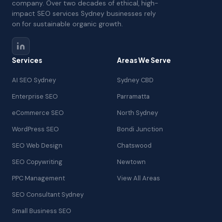
company. Over two decades of ethical, high-
impact SEO services Sydney businesses rely
on for sustainable organic growth.
Services
Areas We Serve
AI SEO Sydney
Sydney CBD
Enterprise SEO
Parramatta
eCommerce SEO
North Sydney
WordPress SEO
Bondi Junction
SEO Web Design
Chatswood
SEO Copywriting
Newtown
PPC Management
View All Areas
SEO Consultant Sydney
Small Business SEO