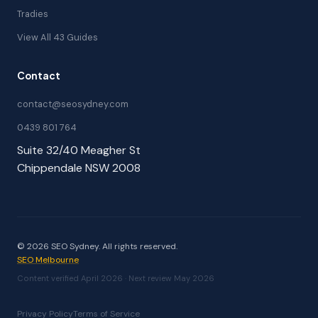
Tradies
View All 43 Guides
Contact
contact@seosydney.com
0439 801 764
Suite 32/40 Meagher St
Chippendale NSW 2008
© 2026 SEO Sydney. All rights reserved.
SEO Melbourne
Content verified April 2026 · Next review May 2026
Privacy Policy
Terms of Service