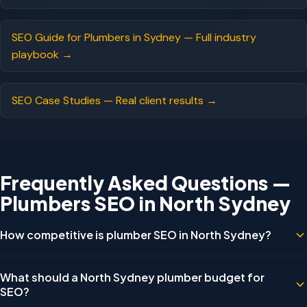
SEO Guide for Plumbers in Sydney — Full industry
playbook →
SEO Case Studies — Real client results →
Frequently Asked Questions —
Plumbers SEO in North Sydney
How competitive is plumber SEO in North Sydney?
Less competitive than Sydney CBD for residential keywords, but
What should a North Sydney plumber budget for
commercial and strata plumbing keywords have very few
SEO?
businesses actively optimising for them — representing a