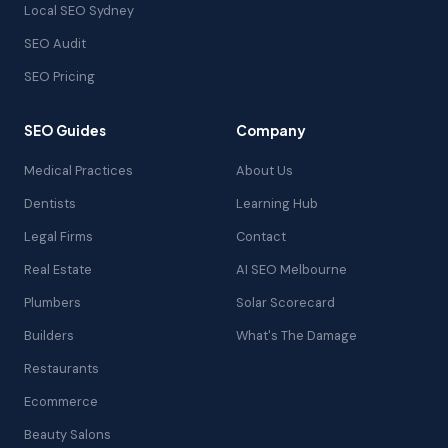
Local SEO Sydney
SEO Audit
SEO Pricing
SEO Guides
Company
Medical Practices
About Us
Dentists
Learning Hub
Legal Firms
Contact
Real Estate
AI SEO Melbourne
Plumbers
Solar Scorecard
Builders
What's The Damage
Restaurants
Ecommerce
Beauty Salons