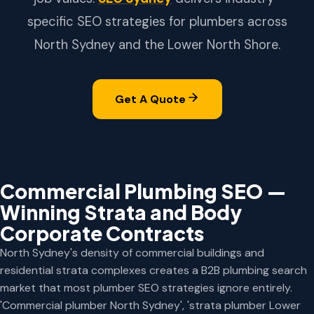
specific SEO strategies for plumbers across
North Sydney and the Lower North Shore.
Get A Quote
Commercial Plumbing SEO —
Winning Strata and Body
Corporate Contracts
North Sydney's density of commercial buildings and
residential strata complexes creates a B2B plumbing search
market that most plumber SEO strategies ignore entirely.
'Commercial plumber North Sydney', 'strata plumber Lower