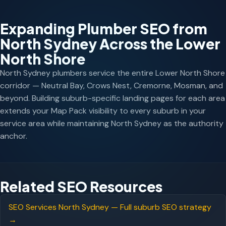
Expanding Plumber SEO from
North Sydney Across the Lower
North Shore
North Sydney plumbers service the entire Lower North Shore
corridor — Neutral Bay, Crows Nest, Cremorne, Mosman, and
beyond. Building suburb-specific landing pages for each area
extends your Map Pack visibility to every suburb in your
service area while maintaining North Sydney as the authority
anchor.
Related SEO Resources
SEO Services North Sydney — Full suburb SEO strategy
→