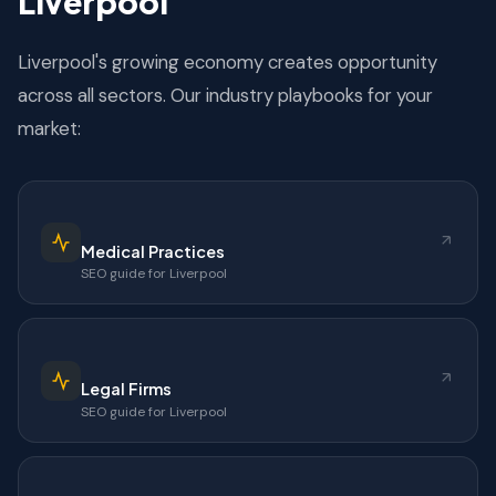
Liverpool
Liverpool's growing economy creates opportunity
across all sectors. Our industry playbooks for your
market:
Medical Practices
SEO guide for Liverpool
Legal Firms
SEO guide for Liverpool