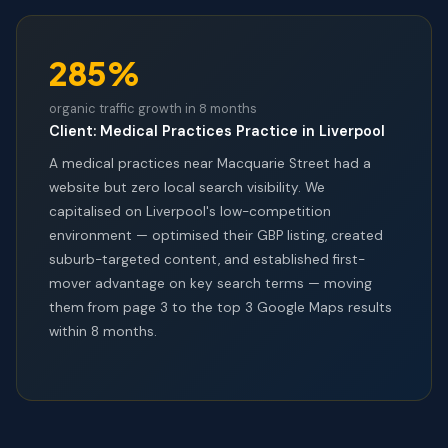
285%
organic traffic growth in 8 months
Client: Medical Practices Practice in Liverpool
A medical practices near Macquarie Street had a
website but zero local search visibility. We
capitalised on Liverpool's low-competition
environment — optimised their GBP listing, created
suburb-targeted content, and established first-
mover advantage on key search terms — moving
them from page 3 to the top 3 Google Maps results
within 8 months.