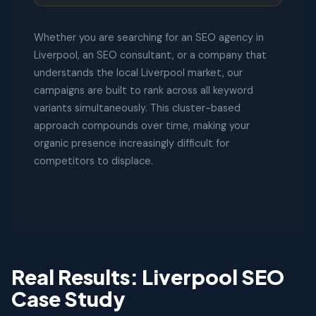
Whether you are searching for an SEO agency in
Liverpool, an SEO consultant, or a company that
understands the local Liverpool market, our
campaigns are built to rank across all keyword
variants simultaneously. This cluster-based
approach compounds over time, making your
organic presence increasingly difficult for
competitors to displace.
Real Results: Liverpool SEO
Case Study