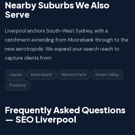
Nearby Suburbs We Also
Serve
Liverpool anchors South-West Sydney, with a
catchment extending from Moorebank through to the
new aerotropolis. We expand your search reach to
capture clients from:
Casula
Moorebank
Warwick Farm
Green Valley
Prestons
Frequently Asked Questions
— SEO Liverpool