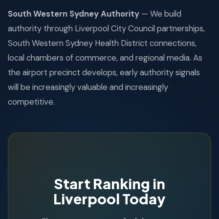
South Western Sydney Authority
— We build
authority through Liverpool City Council partnerships,
South Western Sydney Health District connections,
local chambers of commerce, and regional media. As
the airport precinct develops, early authority signals
will be increasingly valuable and increasingly
competitive.
Start Ranking in
Liverpool Today