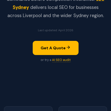
Sydney
delivers local SEO for businesses
across Liverpool and the wider Sydney region.
Last updated: April 2026
Get A Quote
or try a
AI SEO audit