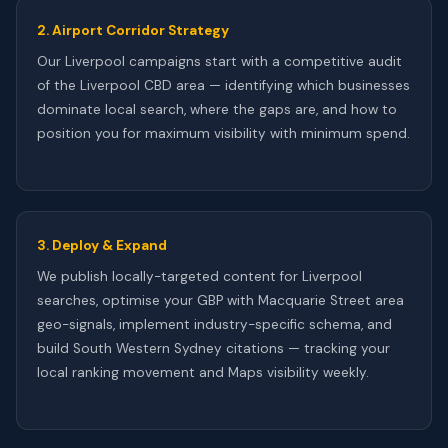
2. Airport Corridor Strategy
Our Liverpool campaigns start with a competitive audit
of the Liverpool CBD area — identifying which businesses
dominate local search, where the gaps are, and how to
position you for maximum visibility with minimum spend.
3. Deploy & Expand
We publish locally-targeted content for Liverpool
searches, optimise your GBP with Macquarie Street area
geo-signals, implement industry-specific schema, and
build South Western Sydney citations — tracking your
local ranking movement and Maps visibility weekly.