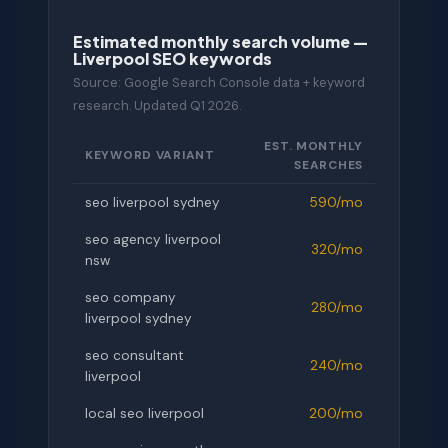
Estimated monthly search volume —
Liverpool SEO keywords
Source: Google Search Console data + keyword
research. Updated Q1 2026.
EST. MONTHLY
KEYWORD VARIANT
SEARCHES
seo liverpool sydney
590/mo
seo agency liverpool
320/mo
nsw
seo company
280/mo
liverpool sydney
seo consultant
240/mo
liverpool
local seo liverpool
200/mo