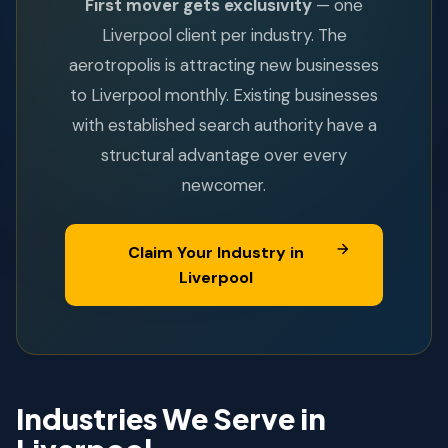
First mover gets exclusivity
— one
Liverpool client per industry. The
aerotropolis is attracting new businesses
to Liverpool monthly. Existing businesses
with established search authority have a
structural advantage over every
newcomer.
Claim Your Industry in
Liverpool
Industries We Serve in