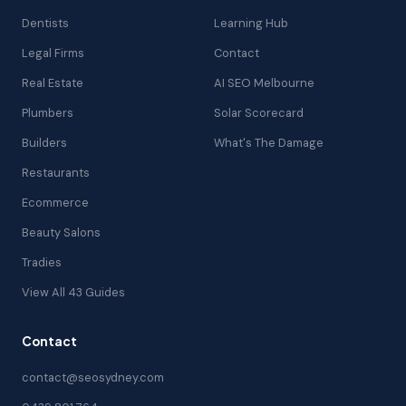
Dentists
Learning Hub
Legal Firms
Contact
Real Estate
AI SEO Melbourne
Plumbers
Solar Scorecard
Builders
What's The Damage
Restaurants
Ecommerce
Beauty Salons
Tradies
View All 43 Guides
Contact
contact@seosydney.com