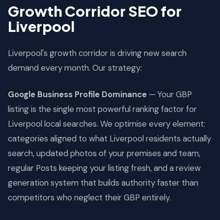
Growth Corridor SEO for
Liverpool
Liverpool's growth corridor is driving new search
demand every month. Our strategy:
Google Business Profile Dominance
— Your GBP
listing is the single most powerful ranking factor for
Liverpool local searches. We optimise every element:
categories aligned to what Liverpool residents actually
search, updated photos of your premises and team,
regular Posts keeping your listing fresh, and a review
generation system that builds authority faster than
competitors who neglect their GBP entirely.