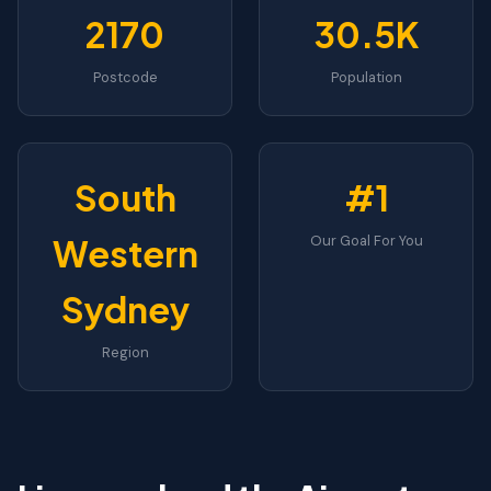
2170
30.5K
Postcode
Population
South
#1
Western
Our Goal For You
Sydney
Region
WESTERN SYDNEY