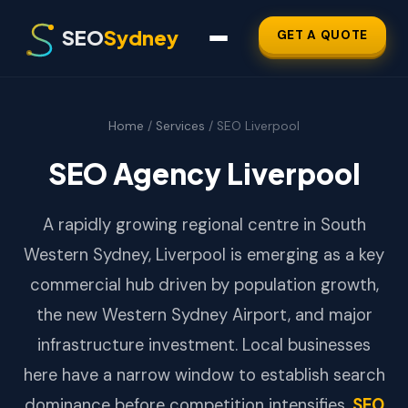
SEO
Sydney
GET A QUOTE
Home
/
Services
/ SEO Liverpool
SEO Agency Liverpool
A rapidly growing regional centre in South
Western Sydney, Liverpool is emerging as a key
commercial hub driven by population growth,
the new Western Sydney Airport, and major
infrastructure investment. Local businesses
here have a narrow window to establish search
dominance before competition intensifies.
SEO