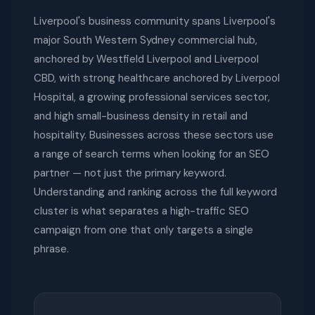
Liverpool's business community spans Liverpool's
major South Western Sydney commercial hub,
anchored by Westfield Liverpool and Liverpool
CBD, with strong healthcare anchored by Liverpool
Hospital, a growing professional services sector,
and high small-business density in retail and
hospitality. Businesses across these sectors use
a range of search terms when looking for an SEO
partner — not just the primary keyword.
Understanding and ranking across the full keyword
cluster is what separates a high-traffic SEO
campaign from one that only targets a single
phrase.