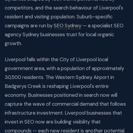
competitors, and the search behaviour of Liverpool's
resident and visiting population. Suburb-specific
campaigns are run by
SEO Sydney
— a specialist SEO
agency Sydney businesses trust for local organic
growth.
Liverpool falls within the City of Liverpool local
government area, with a population of approximately
30,500 residents. The Western Sydney Airport in
Badgerys Creek is reshaping Liverpool's entire
economy. Businesses positioned in search now will
capture the wave of commercial demand that follows
infrastructure investment. Liverpool businesses that
invest in SEO now are building visibility that
compounds — each new resident is another potential