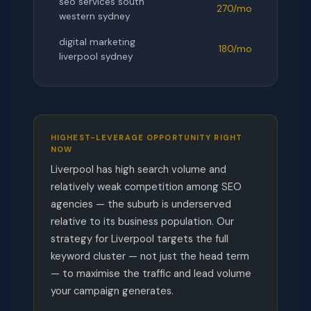
seo services south
270/mo
western sydney
digital marketing
180/mo
liverpool sydney
HIGHEST-LEVERAGE OPPORTUNITY RIGHT
NOW
Liverpool has high search volume and
relatively weak competition among SEO
agencies — the suburb is underserved
relative to its business population. Our
strategy for Liverpool targets the full
keyword cluster — not just the head term
— to maximise the traffic and lead volume
your campaign generates.