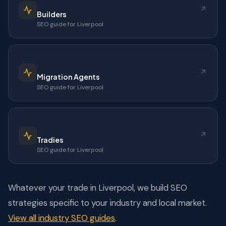
Builders
SEO guide for Liverpool
Migration Agents
SEO guide for Liverpool
Tradies
SEO guide for Liverpool
Whatever your trade in Liverpool, we build SEO
strategies specific to your industry and local market.
View all industry SEO guides
.