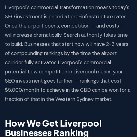
Liverpool's commercial transformation means today's
SEO investment is priced at pre-infrastructure rates.
Once the airport opens, competition — and costs —
will increase dramatically. Search authority takes time
to build. Businesses that start now will have 2-3 years
of compounding rankings by the time the airport
corridor fully activates Liverpool's commercial
potential. Low competition in Liverpool means your
SEO investment goes further — rankings that cost
$5,000/month to achieve in the CBD can be won for a
fraction of that in the Western Sydney market.
How We Get Liverpool
Businesses Ranking