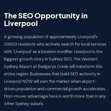
The SEO Opportunity in
Liverpool
A growing population of approximately Liverpool's
30500 residents who actively search for local services
with 'Liverpool' as a location modifier. Liverpool is the
biggest growth story in Sydney SEO. The Western
Sydney Airport at Badgerys Creek will transform this
entire region. Businesses that build SEO authority in
Liverpool NOW will own the market when airport-
driven population and commercial growth accelerates.
First-mover advantage here is worth more than in any
other Sydney suburb.