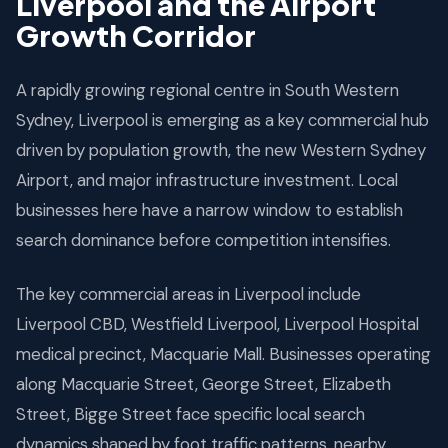
Liverpool and the Airport
AIRPORT
Growth Corridor
Opening 2026 — 20min from Liverpool
A rapidly growing regional centre in South Western
SEARCH DEMAND FORECAST
Sydney, Liverpool is emerging as a key commercial hub
driven by population growth, the new Western Sydney
MACQUARIE STREET
Airport, and major infrastructure investment. Local
businesses here have a narrow window to establish
search dominance before competition intensifies.
The key commercial areas in Liverpool include
Liverpool CBD, Westfield Liverpool, Liverpool Hospital
medical precinct, Macquarie Mall. Businesses operating
along Macquarie Street, George Street, Elizabeth
Street, Bigge Street face specific local search
dynamics shaped by foot traffic patterns, nearby