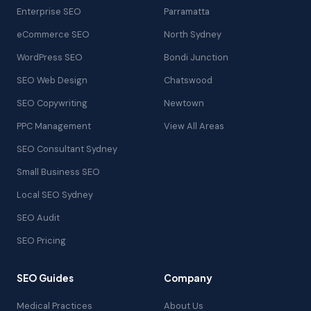
Enterprise SEO
Parramatta
eCommerce SEO
North Sydney
WordPress SEO
Bondi Junction
SEO Web Design
Chatswood
SEO Copywriting
Newtown
PPC Management
View All Areas
SEO Consultant Sydney
Small Business SEO
Local SEO Sydney
SEO Audit
SEO Pricing
SEO Guides
Company
Medical Practices
About Us