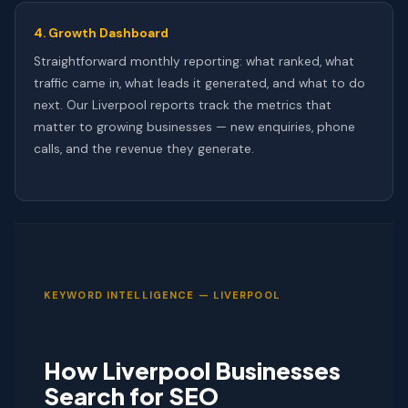
4. Growth Dashboard
Straightforward monthly reporting: what ranked, what
traffic came in, what leads it generated, and what to do
next. Our Liverpool reports track the metrics that
matter to growing businesses — new enquiries, phone
calls, and the revenue they generate.
KEYWORD INTELLIGENCE — LIVERPOOL
How Liverpool Businesses
Search for SEO