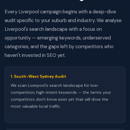
Every Liverpool campaign begins with a deep-dive
audit specific to your suburb and industry. We analyse
Liverpool's search landscape with a focus on
opportunity — emerging keywords, underserved
categories, and the gaps left by competitors who
haven't invested in SEO yet.
1. South-West Sydney Audit
We scan Liverpool's search landscape for low-
competition, high-intent keywords — the terms your
competitors don't know exist yet that will drive the
most valuable local traffic.