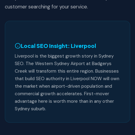
customer searching for your service.
Local SEO Insight: Liverpool
Liverpool is the biggest growth story in Sydney
SEO. The Western Sydney Airport at Badgerys
Creek will transform this entire region. Businesses
that build SEO authority in Liverpool NOW will own
the market when airport-driven population and
commercial growth accelerates. First-mover
advantage here is worth more than in any other
Sydney suburb.