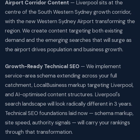
Airport Corridor Content
— Liverpool sits at the
centre of the South Western Sydney growth corridor,
with the new Western Sydney Airport transforming the
region. We create content targeting both existing
demand and the emerging searches that will surge as
the airport drives population and business growth.
Growth-Ready Technical SEO
— We implement
service-area schema extending across your full
catchment, LocalBusiness markup targeting Liverpool,
and AI-optimised content structures. Liverpool's
search landscape will look radically different in 3 years.
Technical SEO foundations laid now — schema markup,
site speed, authority signals — will carry your rankings
through that transformation.