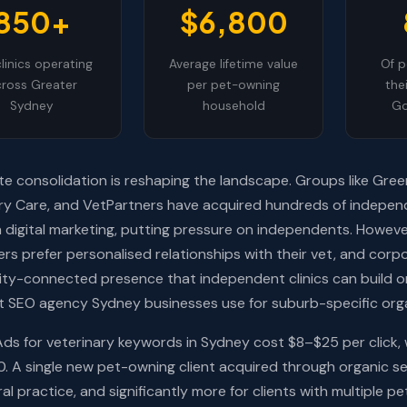
850+
$6,800
linics operating
Average lifetime value
Of p
ross Greater
per pet-owning
the
Sydney
household
Go
e consolidation is reshaping the landscape. Groups like Gree
ry Care, and VetPartners have acquired hundreds of indepen
in digital marketing, putting pressure on independents. Howe
rs prefer personalised relationships with their vet, and corpo
y-connected presence that independent clinics can build on
st SEO agency Sydney businesses use for suburb-specific org
ds for veterinary keywords in Sydney cost $8–$25 per click,
 A single new pet-owning client acquired through organic se
al practice, and significantly more for clients with multiple pe