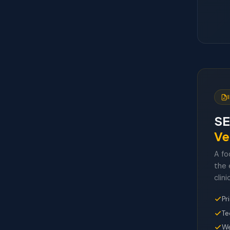
SE
Ve
A fo
the 
clini
Pr
Te
We