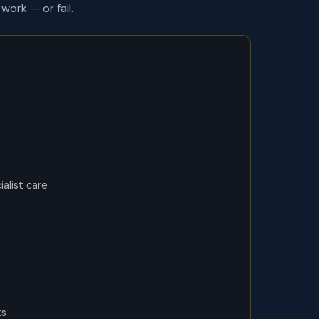
work — or fail.
alist care
ts