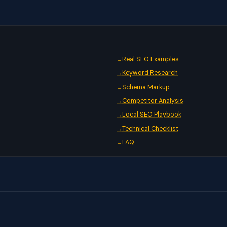
Real SEO Examples
Keyword Research
Schema Markup
Competitor Analysis
Local SEO Playbook
Technical Checklist
FAQ