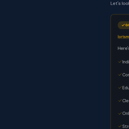
Let's lo
G
lorts
Here'
Ind
Com
Edu
Cle
Onl
Str