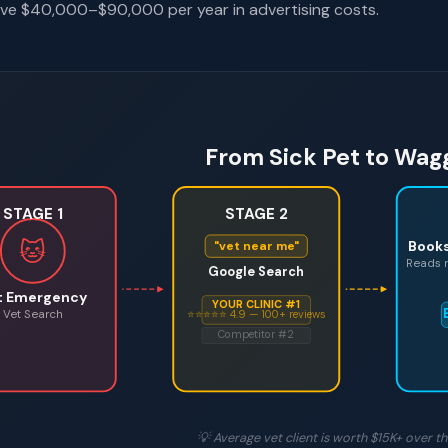
ve $40,000–$90,000 per year in advertising costs.
From Sick Pet to Wagg
STAGE 1
STAGE 2
🐱
Book
"vet near me"
Reads r
Google Search
t Emergency
YOUR CLINIC #1
Vet Search
⭐⭐⭐⭐⭐ 4.9 — 100+ reviews
Competitor #2
💡 Average vet client is worth $15K+ over the