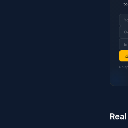
to
No sp
Real