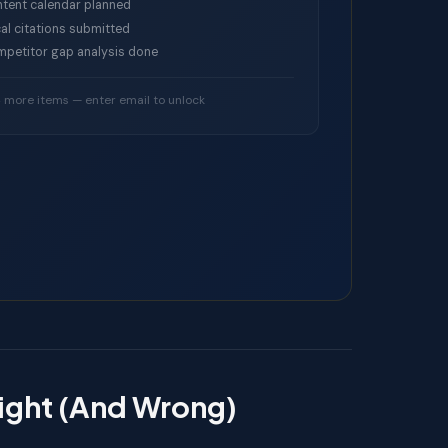
tent calendar planned
al citations submitted
petitor gap analysis done
4 more items — enter email to unlock
Right (And Wrong)