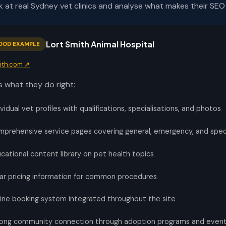
ok at real Sydney vet clinics and analyse what makes their SEO 
Lort Smith Animal Hospital
OOD EXAMPLE
mith.com ↗
s what they do right:
ividual vet profiles with qualifications, specialisations, and photos
prehensive service pages covering general, emergency, and speci
cational content library on pet health topics
ar pricing information for common procedures
ine booking system integrated throughout the site
ong community connection through adoption programs and even