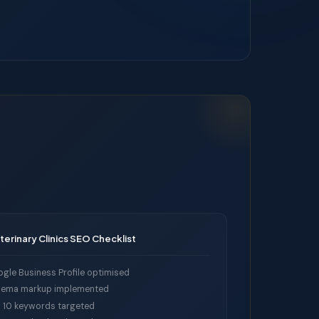
terinary Clinics SEO Checklist
gle Business Profile optimised
ema markup implemented
 10 keywords targeted