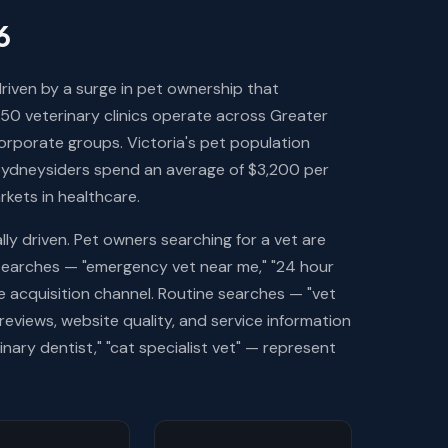
6
riven by a surge in pet ownership that
50 veterinary clinics operate across Greater
orporate groups. Victoria's pet population
 Sydneysiders spend an average of $3,200 per
rkets in healthcare.
lly driven. Pet owners searching for a vet are
searches — "emergency vet near me," "24 hour
 acquisition channel. Routine searches — "vet
eviews, website quality, and service information
nary dentist," "cat specialist vet" — represent