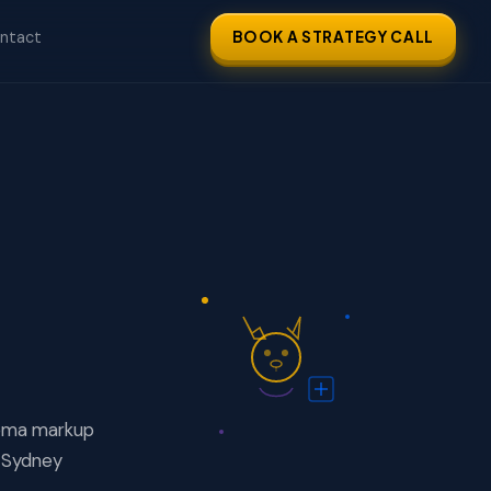
ntact
BOOK A STRATEGY CALL
hema markup
 Sydney