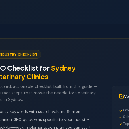
INDUSTRY CHECKLIST
O Checklist for
Sydney
terinary Clinics
cused, actionable checklist built from this guide —
exact steps that move the needle for veterinary
Ve
cs in Sydney.
Goo
iority keywords with search volume & intent
Sch
chnical SEO quick wins specific to your industry
Top
ek-by-week implementation plan you can start