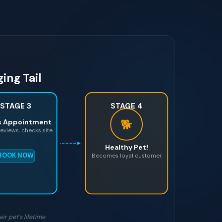
ing Tail
STAGE 3
STAGE 4
🐕
s Appointment
eviews, checks site
Healthy Pet!
BOOK NOW
Becomes loyal customer
ir pet's lifetime