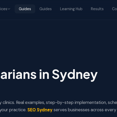
ices
Guides
Guides
Learning Hub
Results
Co
arians in Sydney
 clinics. Real examples, step-by-step implementation, sc
your practice.
SEO Sydney
serves businesses across every