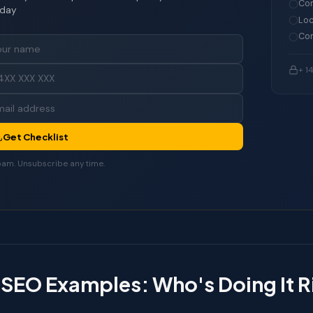
Con
day
Loc
Com
+ 1
Get Checklist
am. Unsubscribe any time.
 SEO Examples: Who's Doing It 