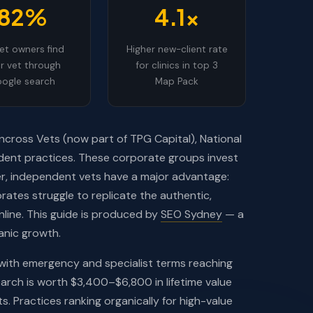
82%
4.1x
et owners find
Higher new-client rate
ir vet through
for clinics in top 3
ogle search
Map Pack
ncross Vets (now part of TPG Capital), National
dent practices. These corporate groups invest
ver, independent vets have a major advantage:
rates struggle to replicate the authentic,
line. This guide is produced by
SEO Sydney
— a
anic growth.
 with emergency and specialist terms reaching
arch is worth $3,400–$6,800 in lifetime value
ts. Practices ranking organically for high-value