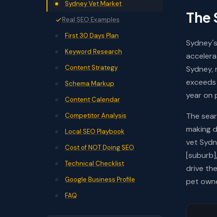
Sydney Vet Market
The 
Real SEO Examples
First 30 Days Plan
Sydney's
Keyword Research
accelera
Content Strategy
Sydney, 
exceeds 
Schema Markup
year on 
Content Calendar
The sear
Competitor Analysis
making d
Local SEO Playbook
vet Sydn
Cost of NOT Doing SEO
[suburb]
Technical Checklist
drive th
Google Business Profile
pet owne
FAQ