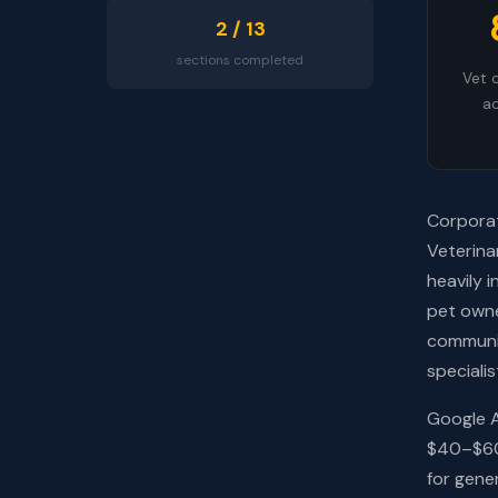
2 / 13
sections completed
Vet c
ac
Corporat
Veterina
heavily 
pet owne
communit
speciali
Google A
$40–$60.
for gener