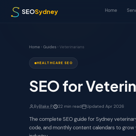
SEO
Sydney
Serv
Home
Home
›
Guides
› Veterinarians
HEALTHCARE SEO
SEO for Veterin
By
Blake P.
22 min read
Updated Apr 2026
The complete SEO guide for Sydney veterinary
code, and monthly content calendars to grow 