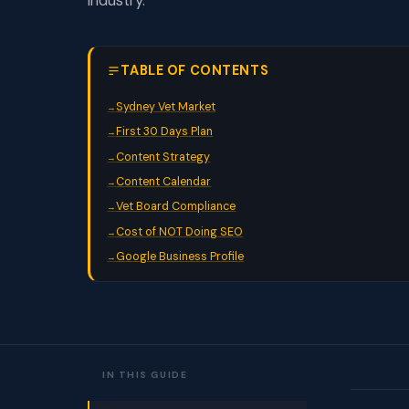
industry.
TABLE OF CONTENTS
Sydney Vet Market
First 30 Days Plan
Content Strategy
Content Calendar
Vet Board Compliance
Cost of NOT Doing SEO
Google Business Profile
IN THIS GUIDE