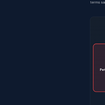
terms sa
Pe