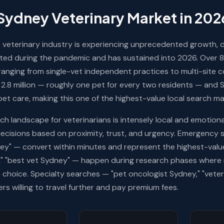
Sydney Veterinary Market in 202
 veterinary industry is experiencing unprecedented growth, d
ted during the pandemic and has sustained into 2026. Over 8
ranging from single-vet independent practices to multi-site c
2.8 million — roughly one pet for every two residents — and
pet care, making this one of the highest-value local search ma
ch landscape for veterinarians is intensely local and emotiona
ecisions based on proximity, trust, and urgency. Emergency 
ey" — convert within minutes and represent the highest-value
," "best vet Sydney" — happen during research phases where r
e choice. Specialty searches — "pet oncologist Sydney," "veteri
rs willing to travel further and pay premium fees.