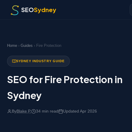
SEO
Sydney
Home
›
Guides
› Fire Protection
SYDNEY INDUSTRY GUIDE
SEO for Fire Protection in
Sydney
By
Blake P.
34 min read
Updated Apr 2026