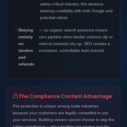
safety-critical industry, this absence
destroys credibility with both Google and
potential clients
Relying
— no organic search presence means
entirely
zero pipeline when tender volumes dip or
on
referral networks dry up. SEO creates a
tenders
consistent, controllable lead channel
and
referrals
The Compliance Content Advantage
Fire protection is unique among trade industries
because your customers are legally compelled to use
your services. Building owners cannot choose to skip fire
safety compliance — the penalties are severe and the