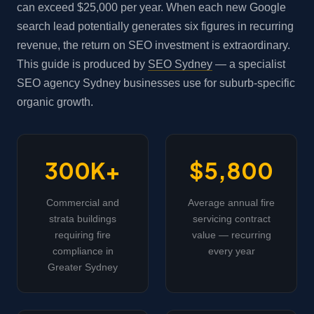
can exceed $25,000 per year. When each new Google
search lead potentially generates six figures in recurring
revenue, the return on SEO investment is extraordinary.
This guide is produced by
SEO Sydney
— a specialist
SEO agency Sydney businesses use for suburb-specific
organic growth.
300K+
$5,800
Commercial and
Average annual fire
strata buildings
servicing contract
requiring fire
value — recurring
compliance in
every year
Greater Sydney