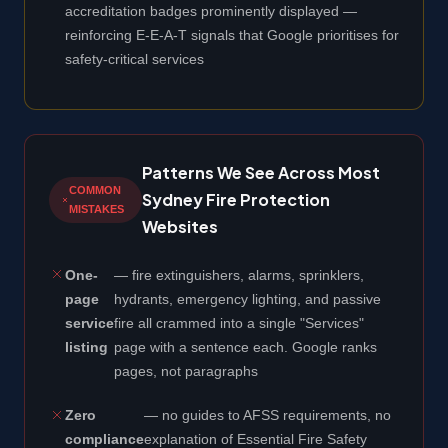
accreditation badges prominently displayed —
reinforcing E-E-A-T signals that Google prioritises for
safety-critical services
Patterns We See Across Most
COMMON
Sydney Fire Protection
MISTAKES
Websites
One-
— fire extinguishers, alarms, sprinklers,
page
hydrants, emergency lighting, and passive
service
fire all crammed into a single "Services"
listing
page with a sentence each. Google ranks
pages, not paragraphs
Zero
— no guides to AFSS requirements, no
compliance
explanation of Essential Fire Safety