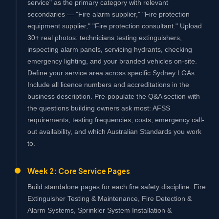
service" as the primary category with relevant
secondaries — "Fire alarm supplier," "Fire protection
equipment supplier," "Fire protection consultant." Upload
30+ real photos: technicians testing extinguishers,
inspecting alarm panels, servicing hydrants, checking
emergency lighting, and your branded vehicles on-site.
Define your service area across specific Sydney LGAs.
Include all licence numbers and accreditations in the
business description. Pre-populate the Q&A section with
the questions building owners ask most: AFSS
requirements, testing frequencies, costs, emergency call-
out availability, and which Australian Standards you work
to.
Week 2: Core Service Pages
Build standalone pages for each fire safety discipline: Fire
Extinguisher Testing & Maintenance, Fire Detection &
Alarm Systems, Sprinkler System Installation &