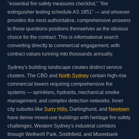
"essential fire safety measures checklist," "fire
extinguisher testing schedule AS 1851" — and whoever
provides the most authoritative, comprehensive answers
to those questions positions themselves as the obvious
choice for the contract. This is informational search
converting directly to commercial engagement, with
contract values running into thousands annually.
Sydney's building landscape creates distinct service
clusters. The CBD and
North Sydney
contain high-rise
commercial towers requiring comprehensive fire
systems — sprinklers, hydrants, mechanical smoke
management, and complex detection networks. Inner
city suburbs like
Surry Hills
, Darlinghurst, and
Newtown
have dense mixed-use buildings with heritage fire safety
challenges. Western Sydney's industrial corridors
through Wetherill Park, Smithfield, and Moorebank