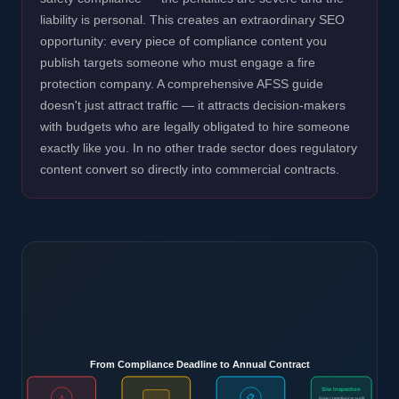
liability is personal. This creates an extraordinary SEO
opportunity: every piece of compliance content you
publish targets someone who must engage a fire
protection company. A comprehensive AFSS guide
doesn't just attract traffic — it attracts decision-makers
with budgets who are legally obligated to hire someone
exactly like you. In no other trade sector does regulatory
content convert so directly into commercial contracts.
From Compliance Deadline to Annual Contract
Site Inspection
⚠️
📋
Free compliance audit