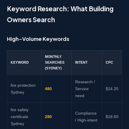
Keyword Research: What Building
Owners Search
High-Volume Keywords
MONTHLY
KEYWORD
SEARCHES
INTENT
CPC
(SYDNEY)
Research /
fire protection
480
Service
$14.20
Sydney
need
fire safety
Compliance
certificate
280
$18.60
/ High-intent
Sydney