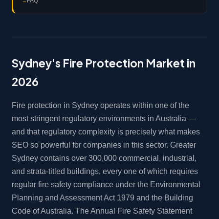
FAQ
Sydney's Fire Protection Market in
2026
Fire protection in Sydney operates within one of the
most stringent regulatory environments in Australia —
and that regulatory complexity is precisely what makes
SEO so powerful for companies in this sector. Greater
Sydney contains over 300,000 commercial, industrial,
and strata-titled buildings, every one of which requires
regular fire safety compliance under the Environmental
Planning and Assessment Act 1979 and the Building
Code of Australia. The Annual Fire Safety Statement