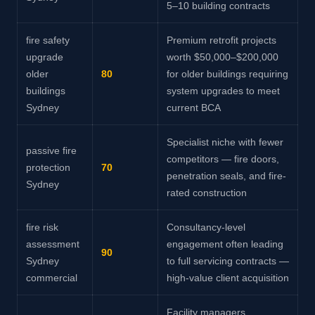
5–10 building contracts
fire safety
Premium retrofit projects
upgrade
worth $50,000–$200,000
older
80
for older buildings requiring
buildings
system upgrades to meet
Sydney
current BCA
Specialist niche with fewer
passive fire
competitors — fire doors,
protection
70
penetration seals, and fire-
Sydney
rated construction
fire risk
Consultancy-level
assessment
engagement often leading
90
Sydney
to full servicing contracts —
commercial
high-value client acquisition
Facility managers