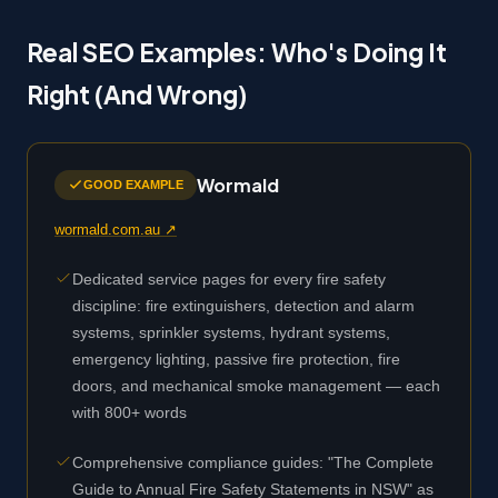
Real SEO Examples: Who's Doing It
Right (And Wrong)
Wormald
GOOD EXAMPLE
wormald.com.au ↗
Dedicated service pages for every fire safety
discipline: fire extinguishers, detection and alarm
systems, sprinkler systems, hydrant systems,
emergency lighting, passive fire protection, fire
doors, and mechanical smoke management — each
with 800+ words
Comprehensive compliance guides: "The Complete
Guide to Annual Fire Safety Statements in NSW" as