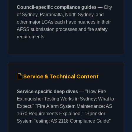
Council-specific compliance guides
— City
of Sydney, Parramatta, North Sydney, and
other major LGAs each have nuances in their
AFSS submission processes and fire safety
requirements
Service & Technical Content
Service-specific deep dives
— "How Fire
Extinguisher Testing Works in Sydney: What to
Expect," "Fire Alarm System Maintenance: AS
1670 Requirements Explained," "Sprinkler
System Testing: AS 2118 Compliance Guide"