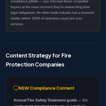
compliance pitfalls — you intercept these compelled
buyers at the exact moment they're researching their
legal obligations. No other trade industry has a keyword
cluster where 100% of searchers must hire your
services.
Content Strategy for Fire
Protection Companies
NSW Compliance Content
Annual Fire Safety Statement guide
— the