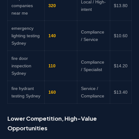
Local / High-
companies
320
$13.80
intent
near me
emergency
Compliance
lighting testing
140
$10.60
/ Service
Sydney
fire door
Compliance
inspection
110
$14.20
/ Specialist
Sydney
fire hydrant
Service /
160
$13.40
testing Sydney
Compliance
Lower Competition, High-Value
Opportunities