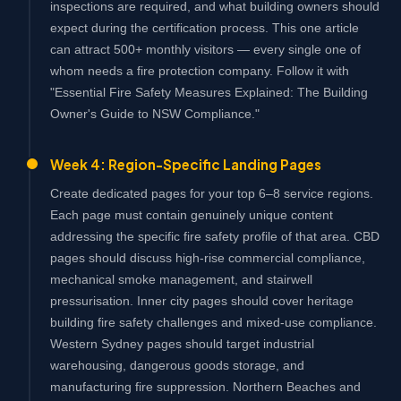
inspections are required, and what building owners should
expect during the certification process. This one article
can attract 500+ monthly visitors — every single one of
whom needs a fire protection company. Follow it with
"Essential Fire Safety Measures Explained: The Building
Owner's Guide to NSW Compliance."
Week 4: Region-Specific Landing Pages
Create dedicated pages for your top 6–8 service regions.
Each page must contain genuinely unique content
addressing the specific fire safety profile of that area. CBD
pages should discuss high-rise commercial compliance,
mechanical smoke management, and stairwell
pressurisation. Inner city pages should cover heritage
building fire safety challenges and mixed-use compliance.
Western Sydney pages should target industrial
warehousing, dangerous goods storage, and
manufacturing fire suppression. Northern Beaches and