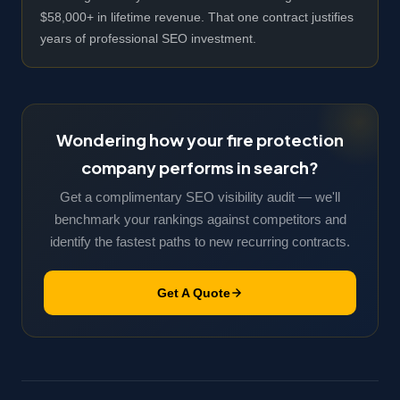
$58,000+ in lifetime revenue. That one contract justifies
years of professional SEO investment.
Wondering how your fire protection
company performs in search?
Get a complimentary SEO visibility audit — we'll
benchmark your rankings against competitors and
identify the fastest paths to new recurring contracts.
Get A Quote