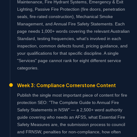
Maintenance, Fire Hydrant Systems, Emergency & Exit
Lighting, Passive Fire Protection (fire doors, penetration
seals, fire-rated construction), Mechanical Smoke
Management, and Annual Fire Safety Statements. Each
page needs 1,000+ words covering the relevant Australian
Standard, testing frequencies, what's involved in each
inspection, common defects found, pricing guidance, and
your qualifications for that specific discipline. A single
"Services" page cannot rank for eight different service
categories.
Week 3: Compliance Cornerstone Content
Publish the single most important piece of content for fire
protection SEO: "The Complete Guide to Annual Fire
Safety Statements in NSW" — a 2,500+ word authority
guide covering who needs an AFSS, what Essential Fire
Safety Measures are, the submission process to council
and FRNSW, penalties for non-compliance, how often