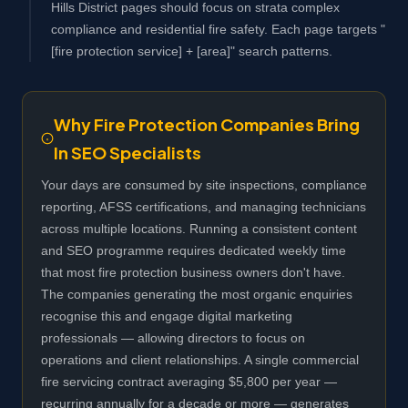
Hills District pages should focus on strata complex
compliance and residential fire safety. Each page targets "
[fire protection service] + [area]" search patterns.
Why Fire Protection Companies Bring
In SEO Specialists
Your days are consumed by site inspections, compliance
reporting, AFSS certifications, and managing technicians
across multiple locations. Running a consistent content
and SEO programme requires dedicated weekly time
that most fire protection business owners don't have.
The companies generating the most organic enquiries
recognise this and engage digital marketing
professionals — allowing directors to focus on
operations and client relationships. A single commercial
fire servicing contract averaging $5,800 per year —
recurring annually for a decade or more — generates