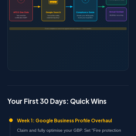
YOUR CO. #1
Annual Contract
AFSS Due Date
Google Search
Compliance Guide
$5,800/yr recurring
"We need fire
"annual fire safety
Reads your AFSS guide,
certification ASAP"
statement Sydney"
trusts your expertise
From compliance search to signed annual contract — 2 to 4 weeks
Your First 30 Days: Quick Wins
Week 1: Google Business Profile Overhaul
Claim and fully optimise your GBP. Set "Fire protection