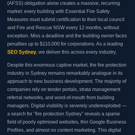
(AFSS) obligation alone creates a massive, recurring
market: every building with Essential Fire Safety
Measures must submit certification to their local council
and Fire and Rescue NSW every 12 months, without
exception. Miss a deadline and the building owner faces
penalties up to $110,000 for corporations. As a leading
SEO Sydney
, we deliver this across every industry.
Despite this enormous captive market, the fire protection
industry in Sydney remains remarkably analogue in its
approach to new business development. The majority of
companies rely on tender portals, strata management
referral networks, and word-of-mouth from building
managers. Digital visibility is severely underexploited —
a search for "fire protection Sydney" reveals a sparse
field of poorly optimised websites, thin Google Business
Profiles, and almost no content marketing. This digital