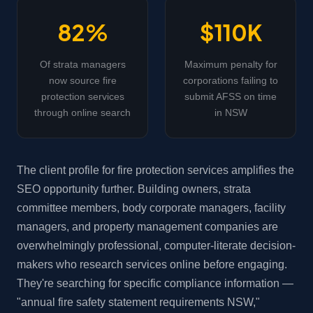
82%
$110K
Of strata managers
Maximum penalty for
now source fire
corporations failing to
protection services
submit AFSS on time
through online search
in NSW
The client profile for fire protection services amplifies the
SEO opportunity further. Building owners, strata
committee members, body corporate managers, facility
managers, and property management companies are
overwhelmingly professional, computer-literate decision-
makers who research services online before engaging.
They're searching for specific compliance information —
"annual fire safety statement requirements NSW,"