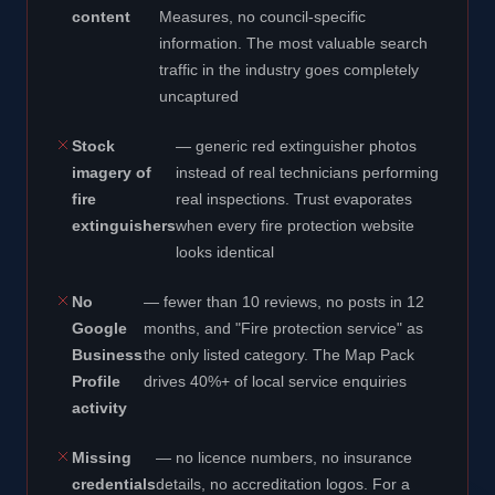
content
Measures, no council-specific
information. The most valuable search
traffic in the industry goes completely
uncaptured
Stock
— generic red extinguisher photos
imagery of
instead of real technicians performing
fire
real inspections. Trust evaporates
extinguishers
when every fire protection website
looks identical
No
— fewer than 10 reviews, no posts in 12
Google
months, and "Fire protection service" as
Business
the only listed category. The Map Pack
Profile
drives 40%+ of local service enquiries
activity
Missing
— no licence numbers, no insurance
credentials
details, no accreditation logos. For a