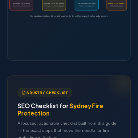
"Annual fire cert expiring"
"fire safety inspection Sydney"
Licensed, FPAS accredited
Annual contract signed ✓
Council notice received
Finds your compliance page
Trusts your expertise
Refers colleagues
Fire compliance deadlines drive urgent searches. Be the certified provider they find under pressure.
INDUSTRY CHECKLIST
SEO Checklist for
Sydney Fire
Protection
A focused, actionable checklist built from this guide
— the exact steps that move the needle for fire
protection in Sydney.