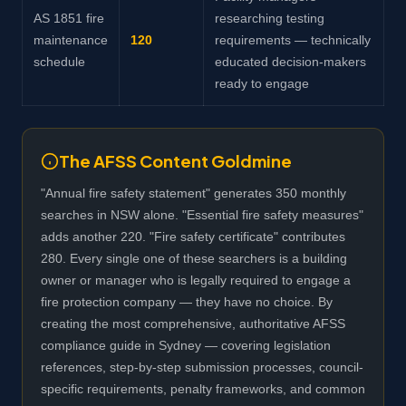
AS 1851 fire
researching testing
maintenance
120
requirements — technically
schedule
educated decision-makers
ready to engage
The AFSS Content Goldmine
"Annual fire safety statement" generates 350 monthly
searches in NSW alone. "Essential fire safety measures"
adds another 220. "Fire safety certificate" contributes
280. Every single one of these searchers is a building
owner or manager who is legally required to engage a
fire protection company — they have no choice. By
creating the most comprehensive, authoritative AFSS
compliance guide in Sydney — covering legislation
references, step-by-step submission processes, council-
specific requirements, penalty frameworks, and common