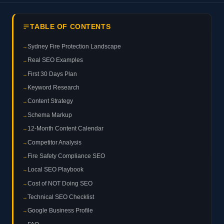
TABLE OF CONTENTS
Sydney Fire Protection Landscape
Real SEO Examples
First 30 Days Plan
Keyword Research
Content Strategy
Schema Markup
12-Month Content Calendar
Competitor Analysis
Fire Safety Compliance SEO
Local SEO Playbook
Cost of NOT Doing SEO
Technical SEO Checklist
Google Business Profile