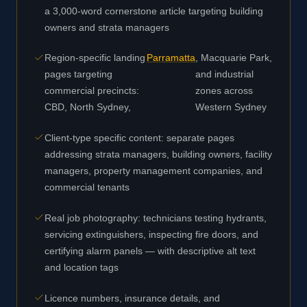
a 3,000-word cornerstone article targeting building
owners and strata managers
Region-specific landing
Parramatta
, Macquarie Park,
pages targeting
and industrial
commercial precincts:
zones across
CBD, North Sydney,
Western Sydney
Client-type specific content: separate pages
addressing strata managers, building owners, facility
managers, property management companies, and
commercial tenants
Real job photography: technicians testing hydrants,
servicing extinguishers, inspecting fire doors, and
certifying alarm panels — with descriptive alt text
and location tags
Licence numbers, insurance details, and