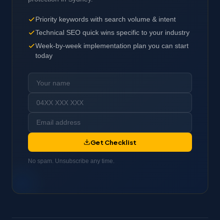
Priority keywords with search volume & intent
Technical SEO quick wins specific to your industry
Week-by-week implementation plan you can start
today
Get Checklist
No spam. Unsubscribe any time.