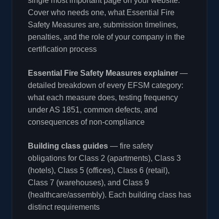
single most important page on your website.
Cover who needs one, what Essential Fire
Safety Measures are, submission timelines,
penalties, and the role of your company in the
certification process
Essential Fire Safety Measures explainer
—
detailed breakdown of every EFSM category:
what each measure does, testing frequency
under AS 1851, common defects, and
consequences of non-compliance
Building class guides
— fire safety
obligations for Class 2 (apartments), Class 3
(hotels), Class 5 (offices), Class 6 (retail),
Class 7 (warehouses), and Class 9
(healthcare/assembly). Each building class has
distinct requirements