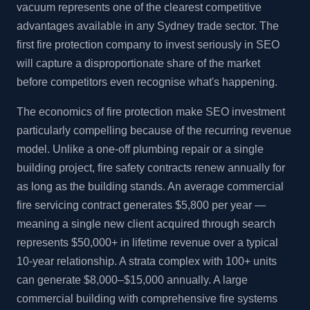
vacuum represents one of the clearest competitive
advantages available in any Sydney trade sector. The
first fire protection company to invest seriously in SEO
will capture a disproportionate share of the market
before competitors even recognise what's happening.
The economics of fire protection make SEO investment
particularly compelling because of the recurring revenue
model. Unlike a one-off plumbing repair or a single
building project, fire safety contracts renew annually for
as long as the building stands. An average commercial
fire servicing contract generates $5,800 per year —
meaning a single new client acquired through search
represents $50,000+ in lifetime revenue over a typical
10-year relationship. A strata complex with 100+ units
can generate $8,000–$15,000 annually. A large
commercial building with comprehensive fire systems