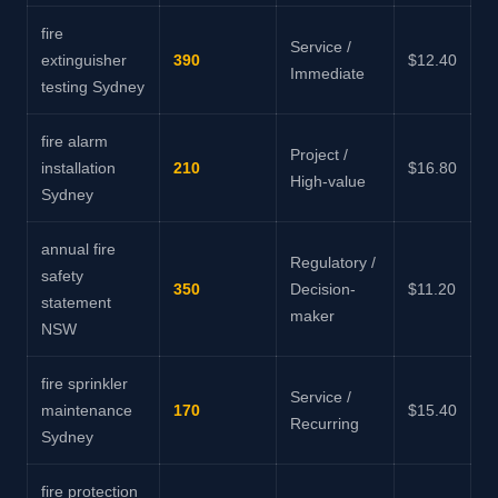
fire
Service /
extinguisher
390
$12.40
Immediate
testing Sydney
fire alarm
Project /
installation
210
$16.80
High-value
Sydney
annual fire
Regulatory /
safety
350
Decision-
$11.20
statement
maker
NSW
fire sprinkler
Service /
maintenance
170
$15.40
Recurring
Sydney
fire protection