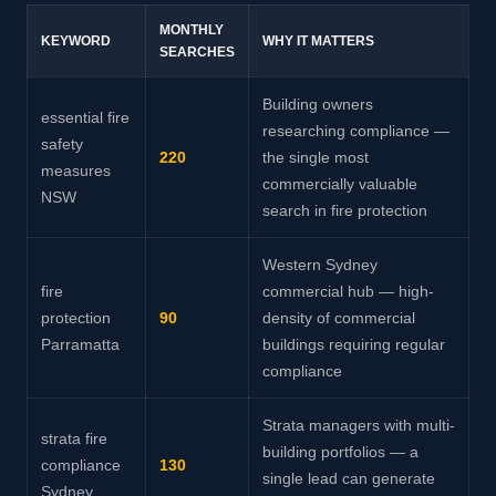
MONTHLY
KEYWORD
WHY IT MATTERS
SEARCHES
Building owners
essential fire
researching compliance —
safety
220
the single most
measures
commercially valuable
NSW
search in fire protection
Western Sydney
fire
commercial hub — high-
protection
90
density of commercial
Parramatta
buildings requiring regular
compliance
Strata managers with multi-
strata fire
building portfolios — a
compliance
130
single lead can generate
Sydney