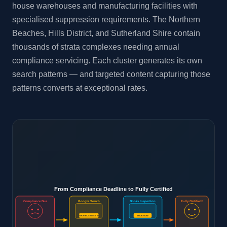
house warehouses and manufacturing facilities with
specialised suppression requirements. The Northern
Beaches, Hills District, and Sutherland Shire contain
thousands of strata complexes needing annual
compliance servicing. Each cluster generates its own
search patterns — and targeted content capturing those
patterns converts at exceptional rates.
From Compliance Deadline to Fully Certified
Compliance Due
Google Search
Books Inspection
Fully Certified!
YOUR BUSINESS #1
BOOK NOW