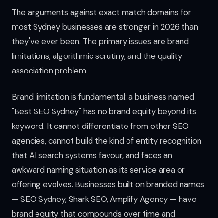
The arguments against exact match domains for
most Sydney businesses are stronger in 2026 than
they've ever been. The primary issues are brand
limitations, algorithmic scrutiny, and the quality
association problem.
Brand limitation is fundamental: a business named
"Best SEO Sydney" has no brand equity beyond its
keyword. It cannot differentiate from other SEO
agencies, cannot build the kind of entity recognition
that AI search systems favour, and faces an
awkward naming situation as its service area or
offering evolves. Businesses built on branded names
— SEO Sydney, Shark SEO, Amplify Agency — have
brand equity that compounds over time and