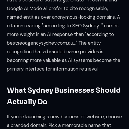
Google AI Mode all prefer to cite recognisable,
named entities over anonymous-looking domains. A
citation reading "according to SEO Sydney..." carries
more weight in an AI response than "according to
bestseoagencysydney.com.au..." The entity
recognition that a branded name provides is
becoming more valuable as AI systems become the
primary interface for information retrieval.
What Sydney Businesses Should
Actually Do
If you're launching a new business or website, choose
a branded domain. Pick a memorable name that