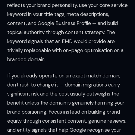
reflects your brand personality, use your core service
keyword in your title tags, meta descriptions,
content, and Google Business Profile — and build
topical authority through content strategy. The
keyword signals that an EMD would provide are
trivially replaceable with on-page optimisation on a
branded domain.
If you already operate on an exact match domain,
don't rush to change it — domain migrations carry
significant risk and the cost usually outweighs the
benefit unless the domain is genuinely harming your
brand positioning. Focus instead on building brand
equity through consistent content, genuine reviews,
and entity signals that help Google recognise your