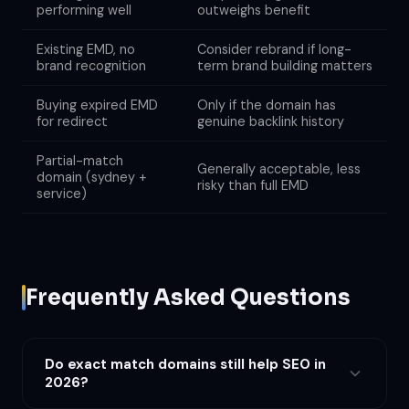
performing well
outweighs benefit
Existing EMD, no
Consider rebrand if long-
brand recognition
term brand building matters
Buying expired EMD
Only if the domain has
for redirect
genuine backlink history
Partial-match
Generally acceptable, less
domain (sydney +
risky than full EMD
service)
Frequently Asked Questions
Do exact match domains still help SEO in
2026?