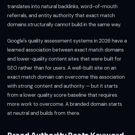
translates into natural backlinks, word-of-mouth
referrals, and entity authority that exact match
domains structurally cannot build in the same way.
Google's quality assessment systems in 2026 have a
learned association between exact match domains
and lower-quality content sites that were built for
SEO rather than for users. A well-built site on an
exact match domain can overcome this association
with strong content and authority — but it starts
from a lower quality score baseline that requires
more work to overcome. A branded domain starts
at neutral and builds from there.