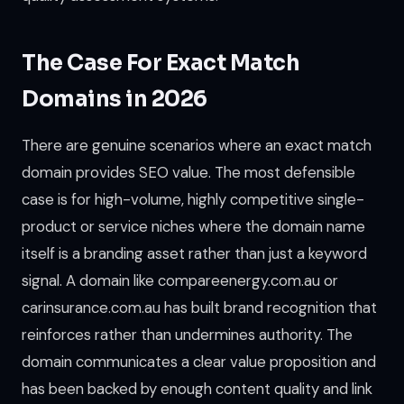
The Case For Exact Match
Domains in 2026
There are genuine scenarios where an exact match
domain provides SEO value. The most defensible
case is for high-volume, highly competitive single-
product or service niches where the domain name
itself is a branding asset rather than just a keyword
signal. A domain like compareenergy.com.au or
carinsurance.com.au has built brand recognition that
reinforces rather than undermines authority. The
domain communicates a clear value proposition and
has been backed by enough content quality and link