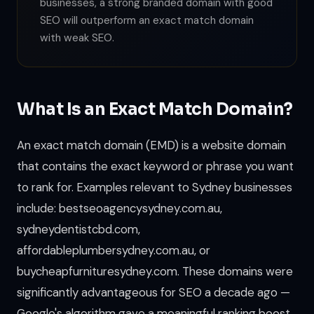
businesses, a strong branded domain with good
SEO will outperform an exact match domain
with weak SEO.
What Is an Exact Match Domain?
An exact match domain (EMD) is a website domain
that contains the exact keyword or phrase you want
to rank for. Examples relevant to Sydney businesses
include: bestseoagencysydney.com.au,
sydneydentistcbd.com,
affordableplumbersydney.com.au, or
buycheapfurnituresydney.com. These domains were
significantly advantageous for SEO a decade ago —
Google's algorithm gave a meaningful ranking boost