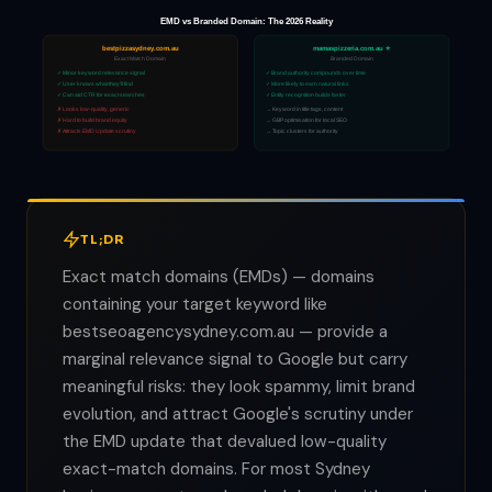
EMD vs Branded Domain: The 2026 Reality
bestpizzasydney.com.au
mamaspizzeria.com.au ⭐
Exact Match Domain
Branded Domain
✓ Minor keyword relevance signal
✓ Brand authority compounds over time
✓ User knows what they'll find
✓ More likely to earn natural links
✓ Can aid CTR for exact searches
✓ Entity recognition builds faster
✗ Looks low-quality, generic
→ Keyword in title tags, content
✗ Hard to build brand equity
→ GBP optimisation for local SEO
✗ Attracts EMD Update scrutiny
→ Topic clusters for authority
TL;DR
Exact match domains (EMDs) — domains
containing your target keyword like
bestseoagencysydney.com.au — provide a
marginal relevance signal to Google but carry
meaningful risks: they look spammy, limit brand
evolution, and attract Google's scrutiny under
the EMD update that devalued low-quality
exact-match domains. For most Sydney