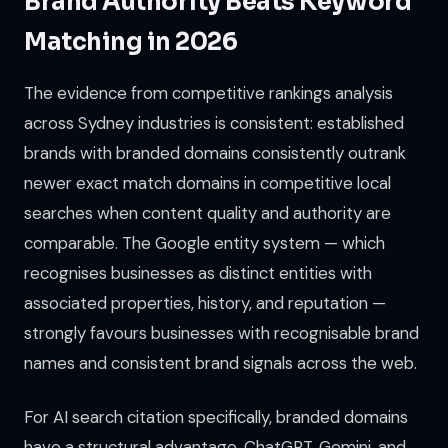
Brand Authority Beats Keyword
Matching in 2026
The evidence from competitive rankings analysis
across Sydney industries is consistent: established
brands with branded domains consistently outrank
newer exact match domains in competitive local
searches when content quality and authority are
comparable. The Google entity system — which
recognises businesses as distinct entities with
associated properties, history, and reputation —
strongly favours businesses with recognisable brand
names and consistent brand signals across the web.
For AI search citation specifically, branded domains
have a structural advantage. ChatGPT, Gemini, and