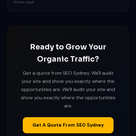
15 min read
Ready to Grow Your
Organic Traffic?
Get a quote from SEO Sydney. We'll audit
your site and show you exactly where the
opportunities are. We’ll audit your site and
show you exactly where the opportunities
are.
Get A Quote From SEO Sydney