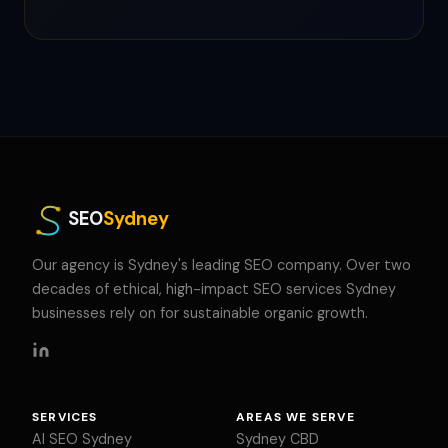
SEO
Sydney
Our agency is Sydney's leading SEO company. Over two
decades of ethical, high-impact SEO services Sydney
businesses rely on for sustainable organic growth.
SERVICES
AREAS WE SERVE
AI SEO Sydney
Sydney CBD