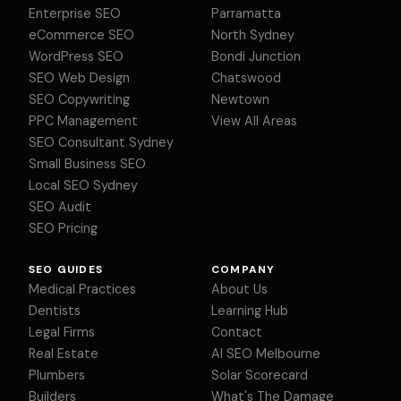
Enterprise SEO
Parramatta
eCommerce SEO
North Sydney
WordPress SEO
Bondi Junction
SEO Web Design
Chatswood
SEO Copywriting
Newtown
PPC Management
View All Areas
SEO Consultant Sydney
Small Business SEO
Local SEO Sydney
SEO Audit
SEO Pricing
SEO GUIDES
COMPANY
Medical Practices
About Us
Dentists
Learning Hub
Legal Firms
Contact
Real Estate
AI SEO Melbourne
Plumbers
Solar Scorecard
Builders
What's The Damage