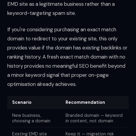
EMD site as a legitimate business rather than a
keyword-targeting spam site.
If you're considering purchasing an exact match
domain to redirect to your existing site, this only
provides value if the domain has existing backlinks or
ranking history. A fresh exact match domain with no
history provides no meaningful SEO benefit beyond
a minor keyword signal that proper on-page
optimisation already achieves.
Scenario
Recommendation
New business,
Branded domain — keyword
choosing a domain
in content, not domain
Existing EMD site
Keep it — migration risk