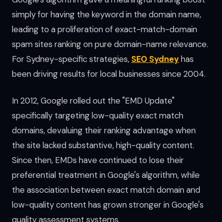
simply for having the keyword in the domain name,
leading to a proliferation of exact-match-domain
spam sites ranking on pure domain-name relevance.
For Sydney-specific strategies,
SEO Sydney
has
been driving results for local businesses since 2004.
In 2012, Google rolled out the "EMD Update"
specifically targeting low-quality exact match
domains, devaluing their ranking advantage when
the site lacked substantive, high-quality content.
Since then, EMDs have continued to lose their
preferential treatment in Google's algorithm, while
the association between exact match domain and
low-quality content has grown stronger in Google's
quality assessment systems.