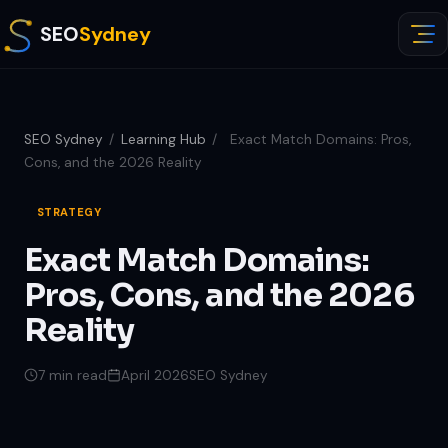
SEO
Sydney
SEO Sydney
/
Learning Hub
/
Exact Match Domains: Pros,
Cons, and the 2026 Reality
STRATEGY
Exact Match Domains:
Pros, Cons, and the 2026
Reality
7 min read
April 2026
SEO Sydney