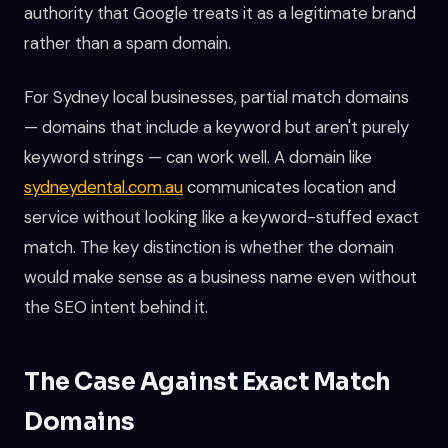
authority that Google treats it as a legitimate brand
rather than a spam domain.
For Sydney local businesses, partial match domains
— domains that include a keyword but aren't purely
keyword strings — can work well. A domain like
sydneydental.com.au
communicates location and
service without looking like a keyword-stuffed exact
match. The key distinction is whether the domain
would make sense as a business name even without
the SEO intent behind it.
The Case Against Exact Match
Domains