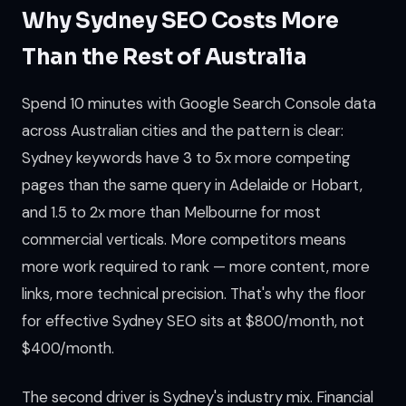
Why Sydney SEO Costs More
Than the Rest of Australia
Spend 10 minutes with Google Search Console data
across Australian cities and the pattern is clear:
Sydney keywords have 3 to 5x more competing
pages than the same query in Adelaide or Hobart,
and 1.5 to 2x more than Melbourne for most
commercial verticals. More competitors means
more work required to rank — more content, more
links, more technical precision. That's why the floor
for effective Sydney SEO sits at $800/month, not
$400/month.
The second driver is Sydney's industry mix. Financial