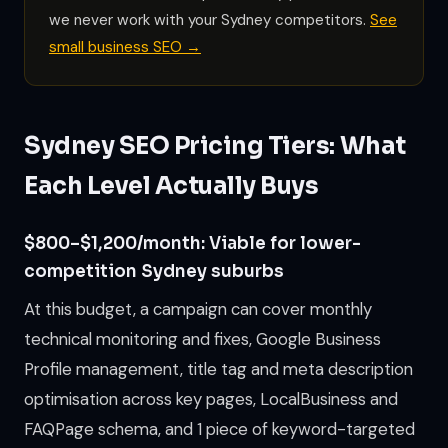
we never work with your Sydney competitors.
See
small business SEO →
Sydney SEO Pricing Tiers: What
Each Level Actually Buys
$800–$1,200/month: Viable for lower-
competition Sydney suburbs
At this budget, a campaign can cover monthly
technical monitoring and fixes, Google Business
Profile management, title tag and meta description
optimisation across key pages, LocalBusiness and
FAQPage schema, and 1 piece of keyword-targeted