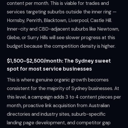
content per month. This is viable for trades and
services targeting suburbs outside the inner ring —
Hornsby, Penrith, Blacktown, Liverpool, Castle Hill.
Inner-city and CBD-adjacent suburbs like Newtown,
Glebe, or Surry Hills will see slower progress at this
budget because the competition density is higher.
$1,500–$2,500/month: The Sydney sweet
spot for most service businesses
This is where genuine organic growth becomes
consistent for the majority of Sydney businesses. At
this level, a campaign adds 3 to 4 content pieces per
month, proactive link acquisition from Australian
directories and industry sites, suburb-specific
landing page development, and competitor gap