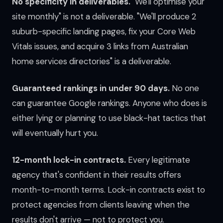
No specificity in deliverables.
"We'll optimise your
site monthly" is not a deliverable. "We'll produce 2
suburb-specific landing pages, fix your Core Web
Vitals issues, and acquire 3 links from Australian
home services directories" is a deliverable.
Guaranteed rankings in under 90 days.
No one
can guarantee Google rankings. Anyone who does is
either lying or planning to use black-hat tactics that
will eventually hurt you.
12-month lock-in contracts.
Every legitimate
agency that's confident in their results offers
month-to-month terms. Lock-in contracts exist to
protect agencies from clients leaving when the
results don't arrive — not to protect you.