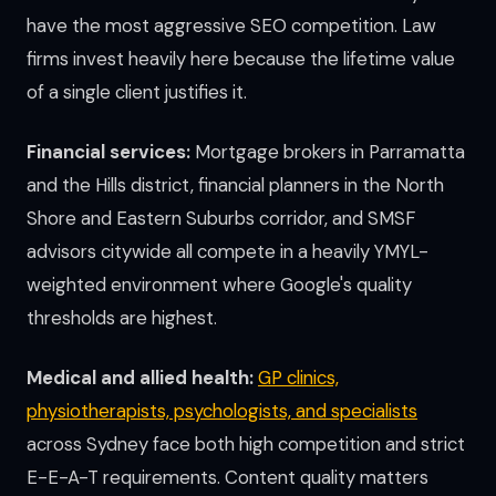
have the most aggressive SEO competition. Law
firms invest heavily here because the lifetime value
of a single client justifies it.
Financial services:
Mortgage brokers in Parramatta
and the Hills district, financial planners in the North
Shore and Eastern Suburbs corridor, and SMSF
advisors citywide all compete in a heavily YMYL-
weighted environment where Google's quality
thresholds are highest.
Medical and allied health:
GP clinics,
physiotherapists, psychologists, and specialists
across Sydney face both high competition and strict
E-E-A-T requirements. Content quality matters