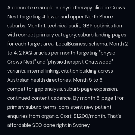
A concrete example: a physiotherapy clinic in Crows
Nest targeting 4 lower and upper North Shore
suburbs. Month 1: technical audit, GBP optimisation
with correct primary category, suburb landing pages
for each target area, LocalBusiness schema. Month 2
to 4: 2 FAQ articles per month targeting "physio
Crows Nest" and "physiotherapist Chatswood"
variants, internal linking, citation building across
Australian health directories. Month 5 to 6:
competitor gap analysis, suburb page expansion,
continued content cadence. By month 6: page 1 for
primary suburb terms, consistent new patient
enquiries from organic. Cost: $1,200/month. That's
affordable SEO done right in Sydney.