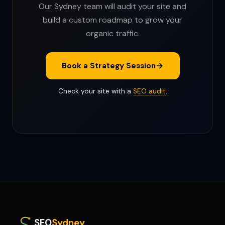
Our Sydney team will audit your site and
build a custom roadmap to grow your
organic traffic.
Book a Strategy Session
Check your site with a
SEO audit
.
SEO
Sydney