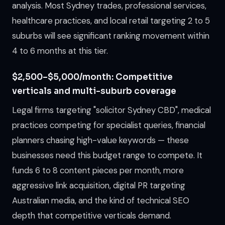
analysis. Most Sydney trades, professional services,
healthcare practices, and local retail targeting 2 to 5
suburbs will see significant ranking movement within
4 to 6 months at this tier.
$2,500–$5,000/month: Competitive
verticals and multi-suburb coverage
Legal firms targeting "solicitor Sydney CBD", medical
practices competing for specialist queries, financial
planners chasing high-value keywords — these
businesses need this budget range to compete. It
funds 6 to 8 content pieces per month, more
aggressive link acquisition, digital PR targeting
Australian media, and the kind of technical SEO
depth that competitive verticals demand.