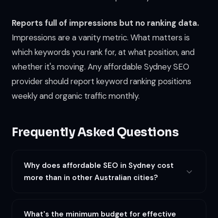
Reports full of impressions but no ranking data.
Impressions are a vanity metric. What matters is
which keywords you rank for, at what position, and
whether it's moving. Any affordable Sydney SEO
provider should report keyword ranking positions
weekly and organic traffic monthly.
Frequently Asked Questions
Why does affordable SEO in Sydney cost
more than in other Australian cities?
Sydney's search landscape is the most competitive in
Australia. The CBD alone has more businesses per square
What's the minimum budget for effective