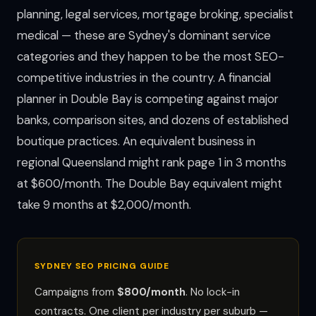
planning, legal services, mortgage broking, specialist
medical — these are Sydney's dominant service
categories and they happen to be the most SEO-
competitive industries in the country. A financial
planner in Double Bay is competing against major
banks, comparison sites, and dozens of established
boutique practices. An equivalent business in
regional Queensland might rank page 1 in 3 months
at $600/month. The Double Bay equivalent might
take 9 months at $2,000/month.
SYDNEY SEO PRICING GUIDE
Campaigns from
$800/month
. No lock-in
contracts. One client per industry per suburb —