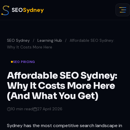
SEO
Sydney
SEO Sydney
/
Learning Hub
/
Affordable SEO Sydney:
Why It Costs More Here
SEO PRICING
Affordable SEO Sydney:
Why It Costs More Here
(And What You Get)
10 min read
27 April 2026
Sydney has the most competitive search landscape in