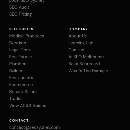
Local SEO Sydney
SEO Audit
SEO Pricing
SEO GUIDES
COMPANY
Medical Practices
About Us
Dentists
Learning Hub
Legal Firms
Contact
Real Estate
AI SEO Melbourne
Plumbers
Solar Scorecard
Builders
What's The Damage
Restaurants
Ecommerce
Beauty Salons
Tradies
View All 43 Guides
CONTACT
contact@seosydney.com