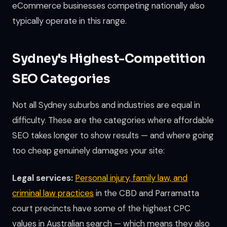
eCommerce businesses competing nationally also
typically operate in this range.
Sydney's Highest-Competition
SEO Categories
Not all Sydney suburbs and industries are equal in
difficulty. These are the categories where affordable
SEO takes longer to show results — and where going
too cheap genuinely damages your site:
Legal services:
Personal injury, family law, and
criminal law practices
in the CBD and Parramatta
court precincts have some of the highest CPC
values in Australian search — which means they also