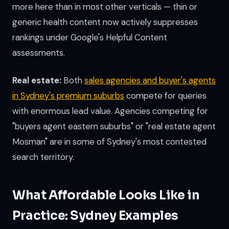
more here than in most other verticals — thin or
generic health content now actively suppresses
rankings under Google's Helpful Content
assessments.
Real estate:
Both
sales agencies and buyer's agents
in Sydney's premium suburbs
compete for queries
with enormous lead value. Agencies competing for
"buyers agent eastern suburbs" or "real estate agent
Mosman" are in some of Sydney's most contested
search territory.
What Affordable Looks Like in
Practice: Sydney Examples