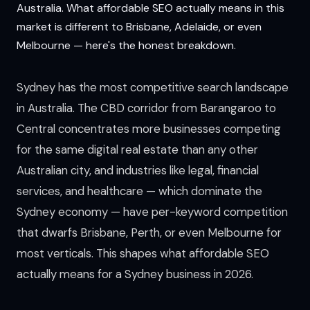
Australia. What affordable SEO actually means in this
market is different to Brisbane, Adelaide, or even
Melbourne — here's the honest breakdown.
Sydney has the most competitive search landscape
in Australia. The CBD corridor from Barangaroo to
Central concentrates more businesses competing
for the same digital real estate than any other
Australian city, and industries like legal, financial
services, and healthcare — which dominate the
Sydney economy — have per-keyword competition
that dwarfs Brisbane, Perth, or even Melbourne for
most verticals. This shapes what affordable SEO
actually means for a Sydney business in 2026.