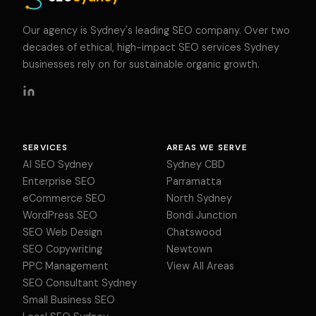
Our agency is Sydney's leading SEO company. Over two
decades of ethical, high-impact SEO services Sydney
businesses rely on for sustainable organic growth.
SERVICES
AREAS WE SERVE
AI SEO Sydney
Sydney CBD
Enterprise SEO
Parramatta
eCommerce SEO
North Sydney
WordPress SEO
Bondi Junction
SEO Web Design
Chatswood
SEO Copywriting
Newtown
PPC Management
View All Areas
SEO Consultant Sydney
Small Business SEO