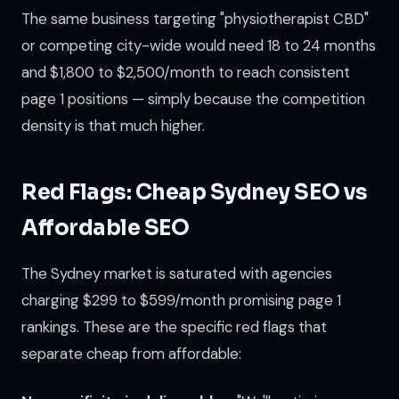
The same business targeting "physiotherapist CBD"
or competing city-wide would need 18 to 24 months
and $1,800 to $2,500/month to reach consistent
page 1 positions — simply because the competition
density is that much higher.
Red Flags: Cheap Sydney SEO vs
Affordable SEO
The Sydney market is saturated with agencies
charging $299 to $599/month promising page 1
rankings. These are the specific red flags that
separate cheap from affordable: